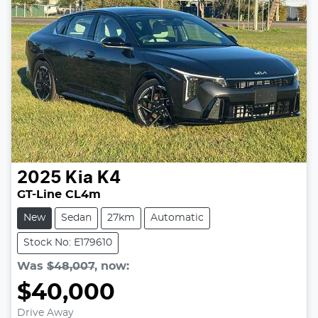
2025
Kia
K4
GT-Line CL4m
New
Sedan
27km
Automatic
Stock No: E179610
Was
$48,007
,
now
:
$40,000
Drive Away