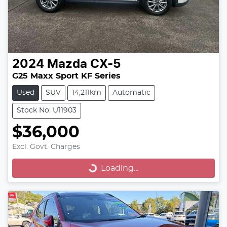
2024
Mazda
CX-5
G25 Maxx Sport KF Series
Used
SUV
14,211km
Automatic
Stock No: U11903
$36,000
Excl. Govt. Charges
Loading...
Loading...