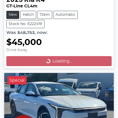
2025
Kia
K4
GT-Line CL4m
New
Hatch
72km
Automatic
Stock No: E222419
Was
$48,753
,
now
:
$45,000
Drive Away
Loading...
Loading...
Special