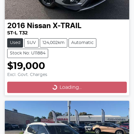
2016
Nissan
X-TRAIL
ST-L T32
Used
SUV
124,002km
Automatic
Stock No: U11884
$19,000
Excl. Govt. Charges
Loading...
Loading...