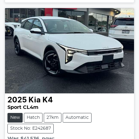
2025
Kia
K4
Sport CL4m
New
Hatch
27km
Automatic
Stock No: E242687
Was
$41,536
,
now
: