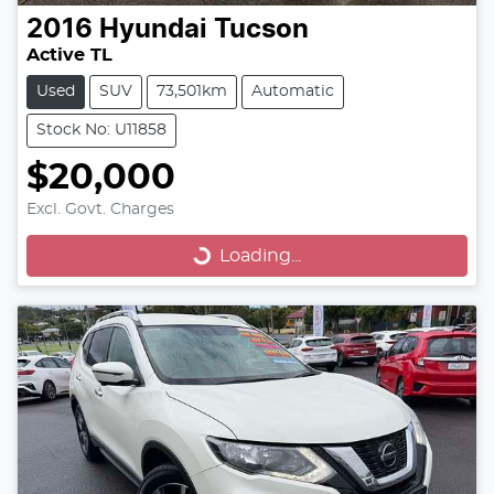
2016
Hyundai
Tucson
Active TL
Used
SUV
73,501km
Automatic
Stock No: U11858
$20,000
Excl. Govt. Charges
Loading...
Loading...