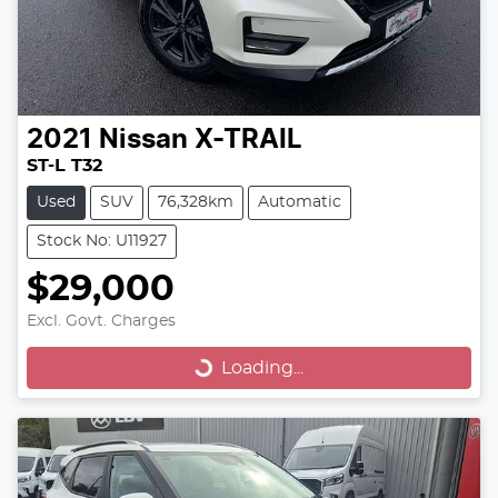
2021
Nissan
X-TRAIL
ST-L T32
Used
SUV
76,328km
Automatic
Stock No: U11927
$29,000
Excl. Govt. Charges
Loading...
Loading...