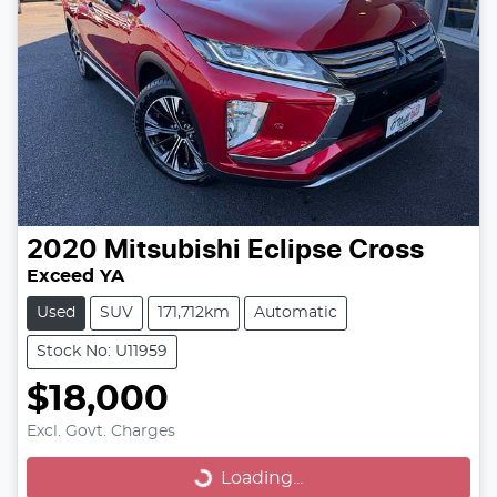
2020
Mitsubishi
Eclipse Cross
Exceed YA
Used
SUV
171,712km
Automatic
Stock No: U11959
$18,000
Excl. Govt. Charges
Loading...
Loading...