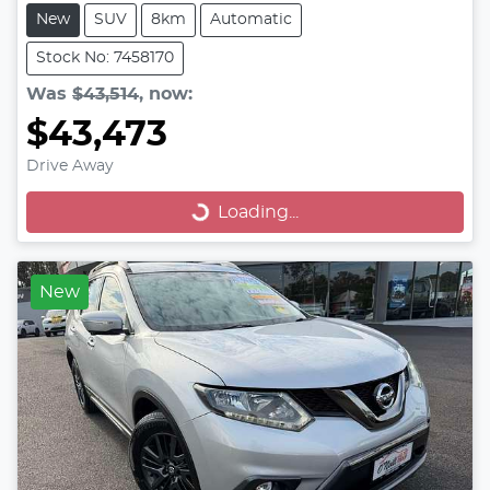
New
SUV
8km
Automatic
Stock No: 7458170
Was
$43,514
,
now
:
$43,473
Drive Away
Loading...
Loading...
New