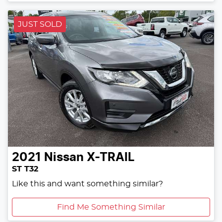
JUST SOLD
2021
Nissan
X-TRAIL
ST T32
Like this and want something similar?
Find Me Something Similar