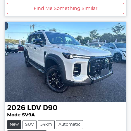
Find Me Something Similar
2026
LDV
D90
Mode SV9A
New
SUV
54km
Automatic