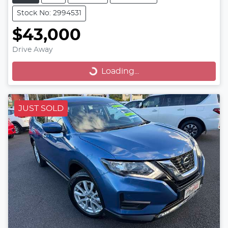
Stock No: 2994531
$43,000
Drive Away
Loading...
Loading...
JUST SOLD