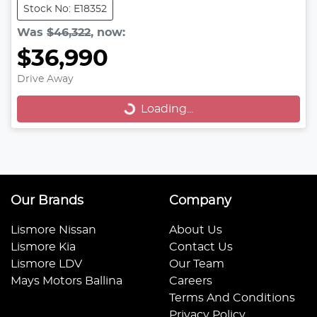
Stock No: E18352
Was
$46,322
,
now
:
$36,990
Drive Away
Loading...
Loading...
Our Brands
Company
Lismore Nissan
About Us
Lismore Kia
Contact Us
Lismore LDV
Our Team
Mays Motors Ballina
Careers
Terms And Conditions
Privacy Policy