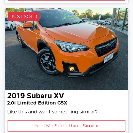
JUST SOLD
2019
Subaru
XV
2.0i Limited Edition G5X
Like this and want something similar?
Find Me Something Similar