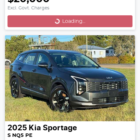
Excl. Govt. Charges
Loading...
Loading...
2025
Kia
Sportage
S NQ5 PE