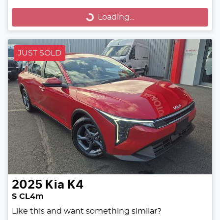
Loading...
Loading...
JUST SOLD
2025
Kia
K4
S CL4m
Like this and want something similar?