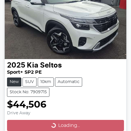
2025
Kia
Seltos
Sport+ SP2 PE
New
SUV
10km
Automatic
Stock No: 7909715
$44,506
Drive Away
Loading...
Loading...