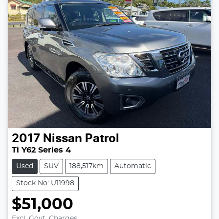
2017
Nissan
Patrol
Ti Y62 Series 4
Used
SUV
188,517km
Automatic
Stock No: U11998
$51,000
Excl. Govt. Charges