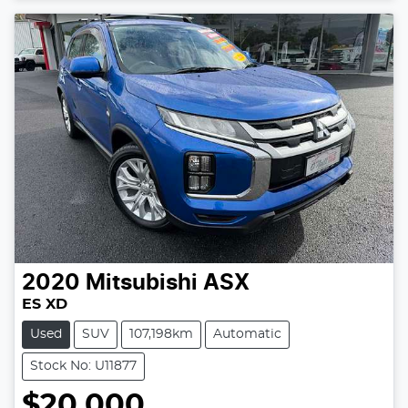
2020
Mitsubishi
ASX
ES XD
Used
SUV
107,198km
Automatic
Stock No: U11877
$20,000