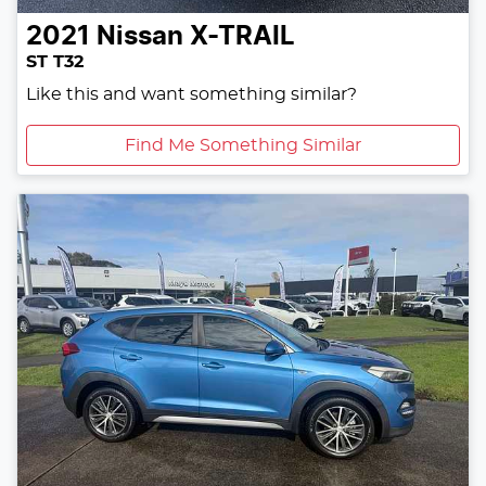
2021
Nissan
X-TRAIL
ST T32
Like this and want something similar?
Find Me Something Similar