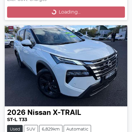
Loading...
Loading...
2026
Nissan
X-TRAIL
ST-L T33
Used
SUV
6,829km
Automatic