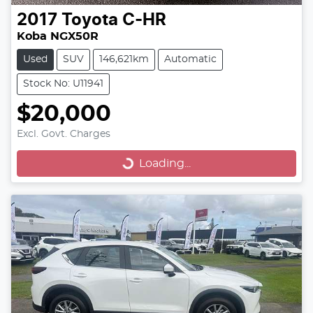
2017
Toyota
C-HR
Koba NGX50R
Used
SUV
146,621km
Automatic
Stock No: U11941
$20,000
Excl. Govt. Charges
Loading...
Loading...