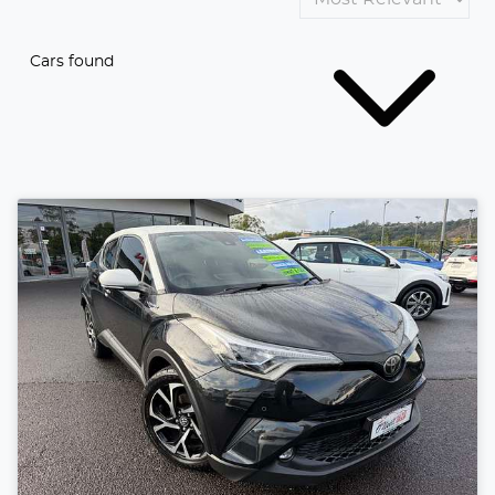
Cars found