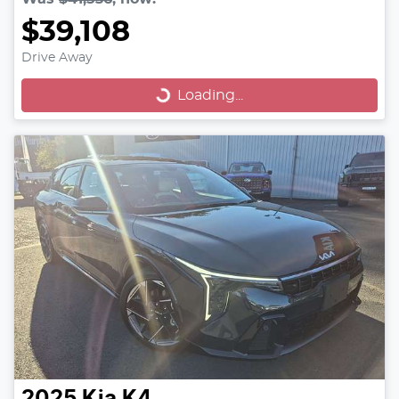
$39,108
Drive Away
Loading...
Loading...