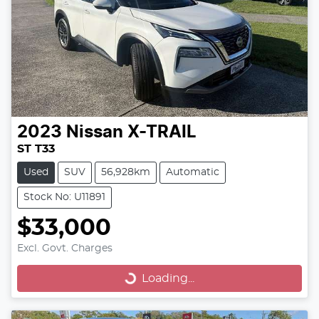
2023
Nissan
X-TRAIL
ST T33
Used
SUV
56,928km
Automatic
Stock No: U11891
$33,000
Excl. Govt. Charges
Loading...
Loading...