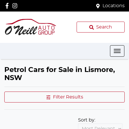
Locations
Search
Petrol Cars for Sale in Lismore,
NSW
Filter Results
Sort by: