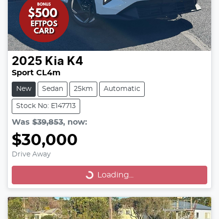
2025
Kia
K4
Sport CL4m
New
Sedan
25km
Automatic
Stock No: E147713
Was
$39,853
,
now
:
$30,000
Drive Away
Loading...
Loading...