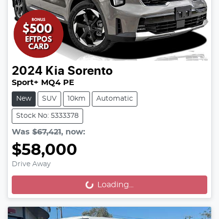
2024
Kia
Sorento
Sport+ MQ4 PE
New
SUV
10km
Automatic
Stock No: 5333378
Was
$67,421
,
now
:
$58,000
Drive Away
Loading...
Loading...