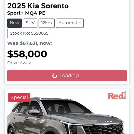
2025
Kia
Sorento
Sport+ MQ4 PE
New
SUV
12km
Automatic
Stock No: 5350055
Was
$67,631
,
now
:
$58,000
Drive Away
Loading...
Loading...
Special