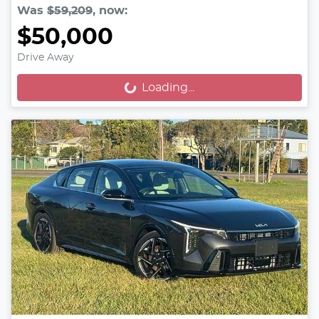
Was
$59,209
,
now
:
$50,000
Drive Away
Loading...
Loading...