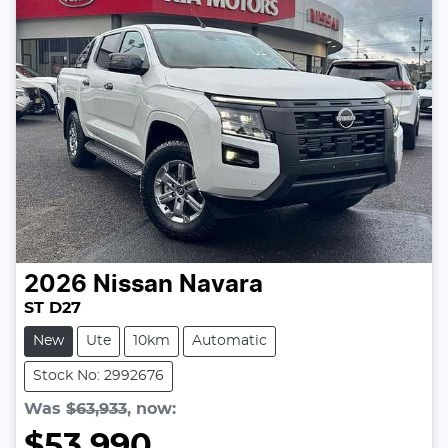
2026
Nissan
Navara
ST D27
New
Ute
10km
Automatic
Stock No: 2992676
Was
$63,933
,
now
:
$53,990