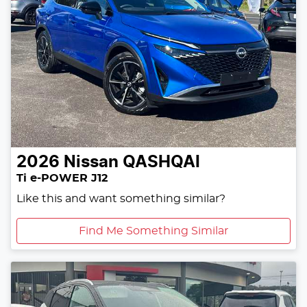
2026
Nissan
QASHQAI
Ti e-POWER J12
Like this and want something similar?
Find Me Something Similar