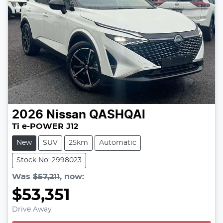
2026
Nissan
QASHQAI
Ti e-POWER J12
New
SUV
25km
Automatic
Stock No: 2998023
Was
$57,211
,
now
:
$53,351
Drive Away