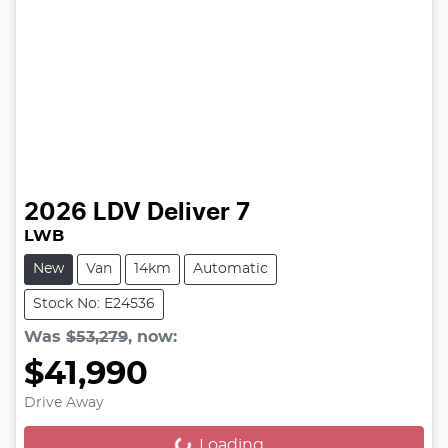
2026
LDV
Deliver 7
LWB
New
Van
14km
Automatic
Stock No: E24536
Was
$53,279
,
now
:
$41,990
Drive Away
Loading...