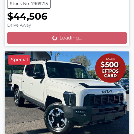
Stock No: 7909715
$44,506
Drive Away
Loading...
Loading...
Special