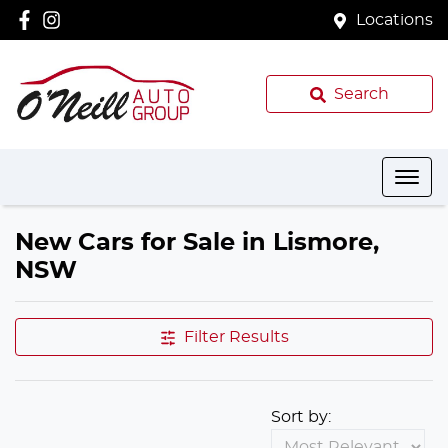
Locations
Search
New Cars for Sale in Lismore,
NSW
Filter Results
Sort by: