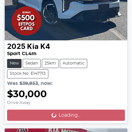
2025
Kia
K4
Sport CL4m
New
Sedan
25km
Automatic
Stock No: E147713
Was
$39,853
,
now
:
$30,000
Drive Away
Loading...
Loading...