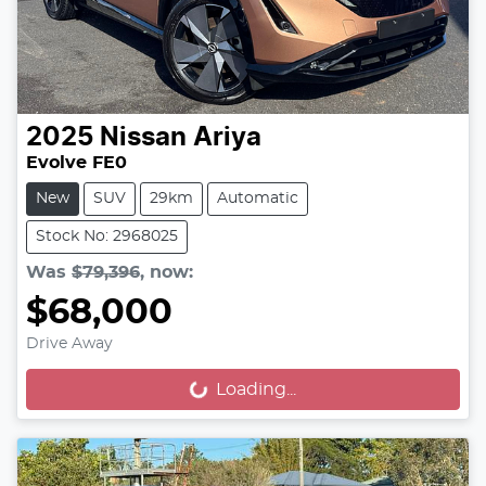
2025
Nissan
Ariya
Evolve FE0
New
SUV
29km
Automatic
Stock No: 2968025
Was
$79,396
,
now
:
$68,000
Drive Away
Loading...
Loading...