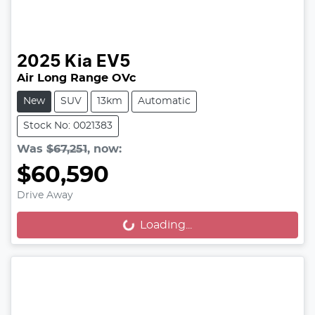
2025
Kia
EV5
Air Long Range OVc
New
SUV
13km
Automatic
Stock No: 0021383
Was
$67,251
,
now
:
$60,590
Drive Away
Loading...
Loading...