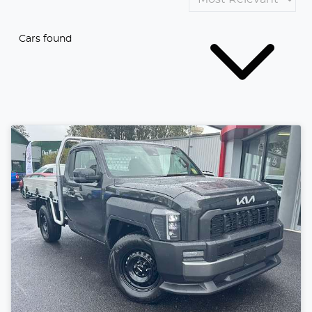
Cars found