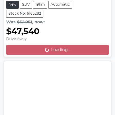
New
SUV
19km
Automatic
Stock No: 6165282
Was
$52,951
,
now
:
$47,540
Drive Away
Loading...
Loading...