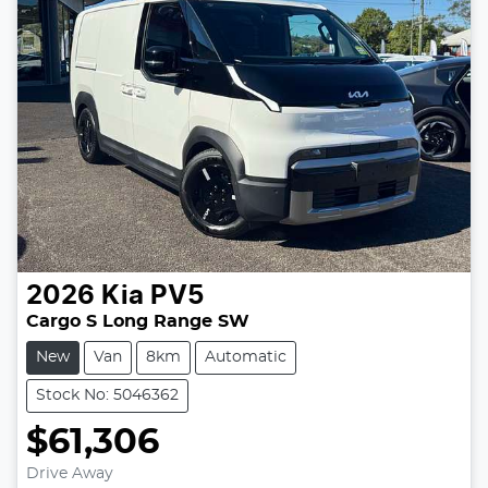
2026
Kia
PV5
Cargo S Long Range SW
New
Van
8km
Automatic
Stock No: 5046362
$61,306
Drive Away