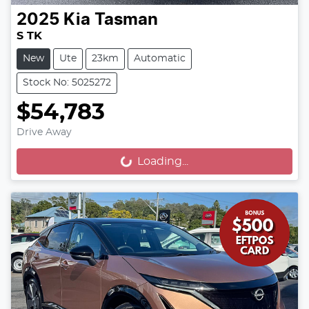
2025
Kia
Tasman
S TK
New
Ute
23km
Automatic
Stock No: 5025272
$54,783
Drive Away
Loading...
Loading...