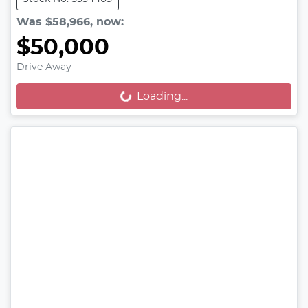
Was
$58,966
,
now
:
$50,000
Drive Away
Loading...
Loading...