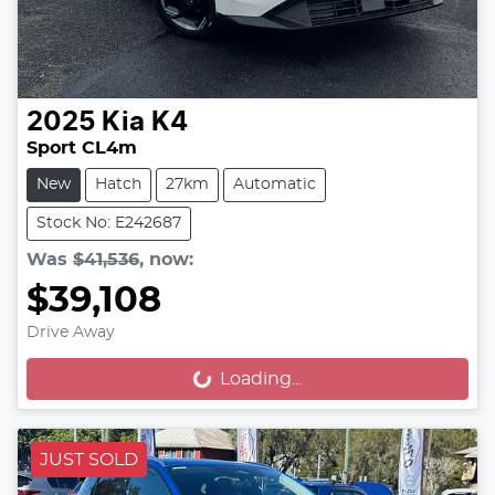
2025
Kia
K4
Sport CL4m
New
Hatch
27km
Automatic
Stock No: E242687
Was
$41,536
,
now
:
$39,108
Drive Away
Loading...
Loading...
JUST SOLD