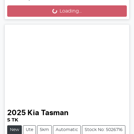
Loading...
Loading...
2025
Kia
Tasman
S TK
New
Ute
5km
Automatic
Stock No: 5026716