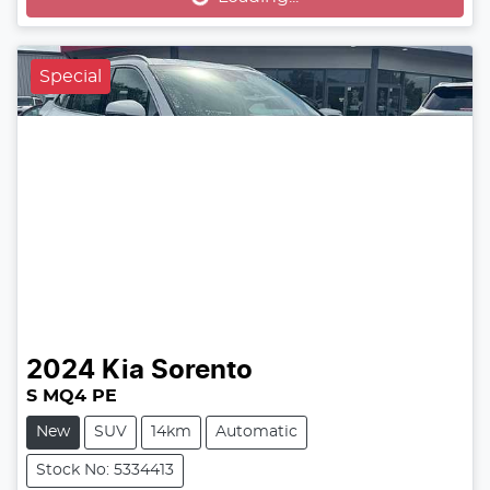
Loading...
Special
2024
Kia
Sorento
S MQ4 PE
New
SUV
14km
Automatic
Stock No: 5334413