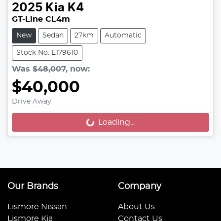
2025
Kia
K4
GT-Line CL4m
New
Sedan
27km
Automatic
Stock No: E179610
Was
$48,007
,
now
:
$40,000
Drive Away
Loading...
Loading...
Our Brands
Company
Lismore Nissan
About Us
Lismore Kia
Contact Us