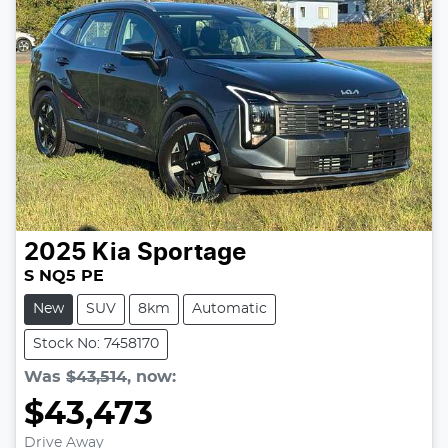
2025
Kia
Sportage
S NQ5 PE
New
SUV
8km
Automatic
Stock No: 7458170
Was
$43,514
,
now
:
$43,473
Drive Away