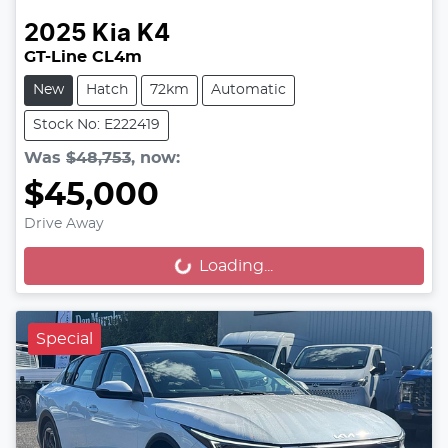
2025
Kia
K4
GT-Line CL4m
New
Hatch
72km
Automatic
Stock No: E222419
Was
$48,753
,
now
:
$45,000
Drive Away
Loading...
Loading...
Special