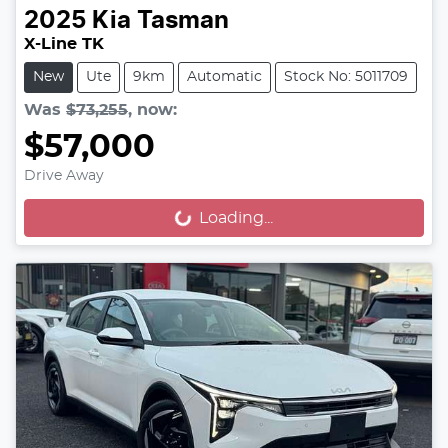
2025
Kia
Tasman
X-Line TK
New
Ute
9km
Automatic
Stock No: 5011709
Was
$73,255
,
now
:
$57,000
Drive Away
Loading...
Loading...