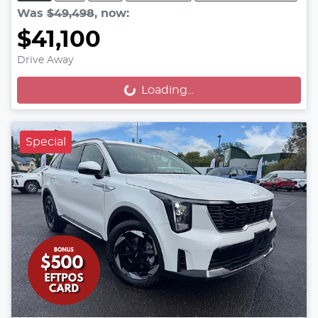
Was
$49,498
,
now
:
$41,100
Drive Away
Loading...
Loading...
Special