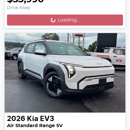
Drive Away
Loading...
Loading...
2026
Kia
EV3
Air Standard Range SV