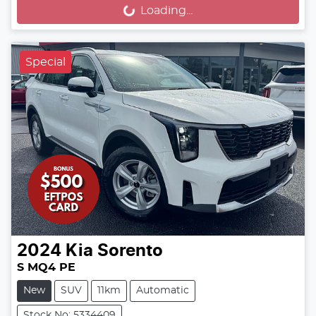
Loading...
Loading...
Special
2024
Kia
Sorento
S MQ4 PE
New
SUV
11km
Automatic
Stock No: 5334409