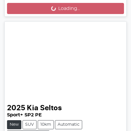
Loading...
Loading...
2025
Kia
Seltos
Sport+ SP2 PE
New
SUV
10km
Automatic