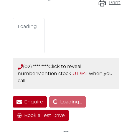
Print
Loading...
(02) **** ****
Click to reveal
number
Mention stock
U11941
when you
call
Loading...
Enquire
Loading...
Book a Test Drive