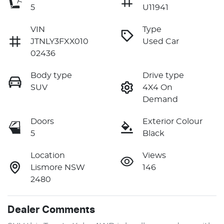
5
U11941
VIN
Type
JTNLY3FXX010
Used Car
02436
Body type
Drive type
SUV
4X4 On
Demand
Doors
Exterior Colour
5
Black
Location
Views
Lismore NSW
146
2480
Dealer Comments