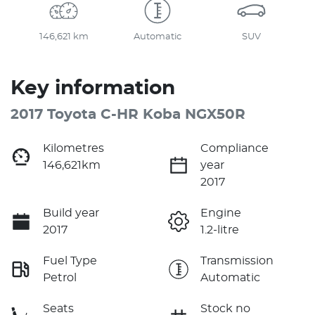
146,621 km
Automatic
SUV
Key information
2017 Toyota C-HR Koba NGX50R
Kilometres
Compliance
146,621km
year
2017
Build year
Engine
2017
1.2-litre
Fuel Type
Transmission
Petrol
Automatic
Seats
Stock no