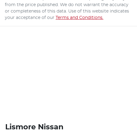
from the price published. We do not warrant the accuracy
or completeness of this data. Use of this website indicates
your acceptance of our
Terms and Conditions.
Lismore Nissan