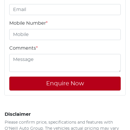
Mobile Number
*
Comments
*
Enquire Now
Disclaimer
Please confirm price, specifications and features with
O'Neill Auto Group
. The vehicles actual pricing may vary