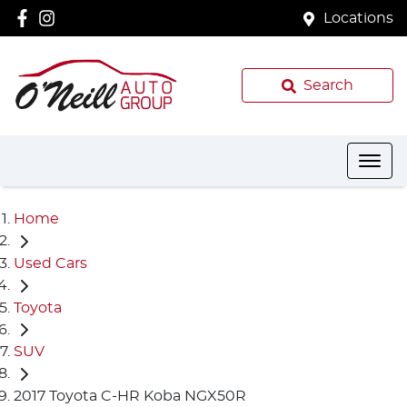
Locations
Search
Home
Used Cars
Toyota
SUV
2017 Toyota C-HR Koba NGX50R