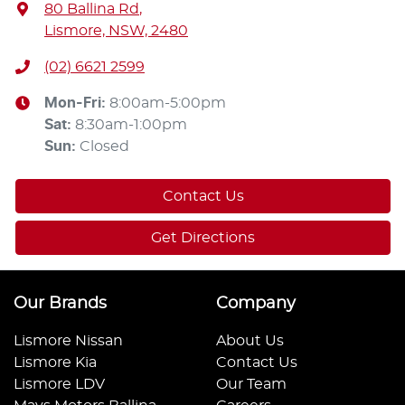
80 Ballina Rd
,
Lismore, NSW, 2480
(02) 6621 2599
Mon-Fri:
8:00am-5:00pm
Sat
:
8:30am-1:00pm
Sun
:
Closed
Contact Us
Get Directions
Our Brands
Company
Lismore Nissan
About Us
Lismore Kia
Contact Us
Lismore LDV
Our Team