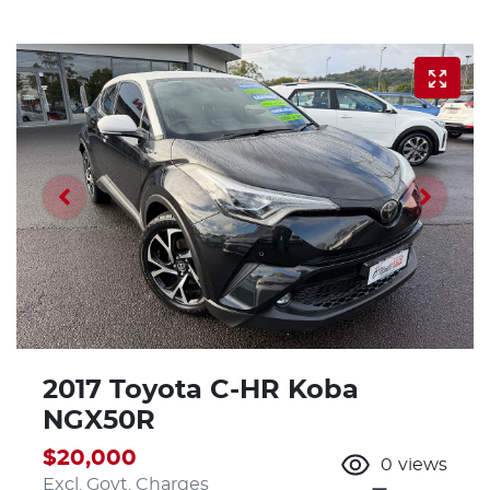
2017 Toyota C-HR Koba
NGX50R
$20,000
0
views
Excl. Govt. Charges