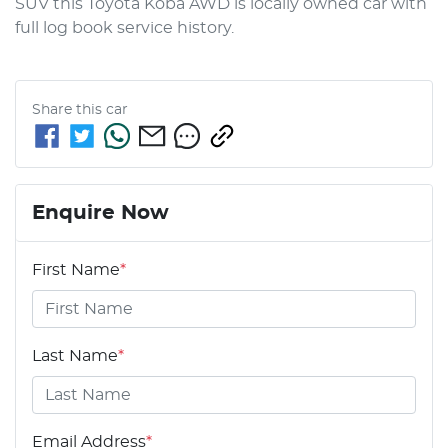
SUV this Toyota Koba AWD is locally owned car with 
full log book service history.
Share this
car
Enquire Now
First Name
*
Last Name
*
Email Address
*