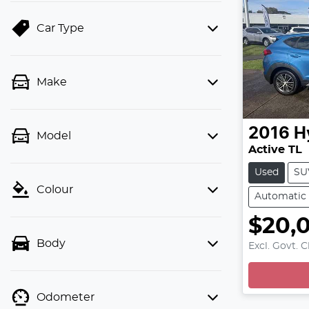
Car Type
Make
2016
H
Model
Active TL
Used
SU
Colour
Automatic
$20,
Body
Excl. Govt. 
Odometer