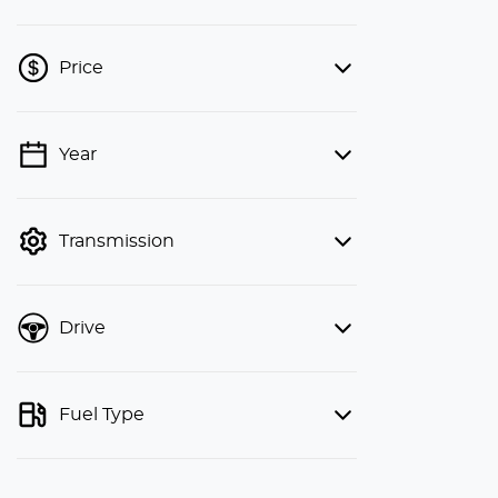
Price
Year
💡 Price filters are disabled when
finance mode is active. Switch to cash
mode to filter by price.
Transmission
Drive
Fuel Type