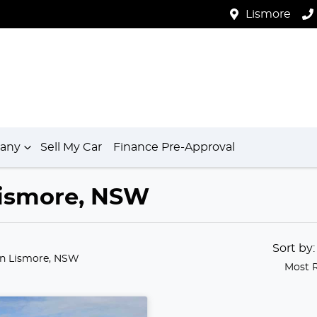
Lismore
any
Sell My Car
Finance Pre-Approval
 Lismore, NSW
Sort by
in Lismore, NSW
Most 