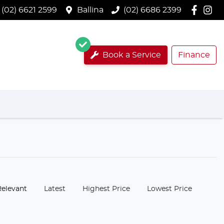
(02) 6621 2599
Ballina
(02) 6686 2399
Book a Service
Finance
:
Relevant
Latest
Highest Price
Lowest Price