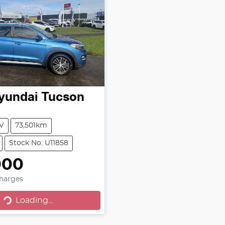
yundai
Tucson
V
73,501km
Stock No: U11858
000
Loading...
Charges
Loading...