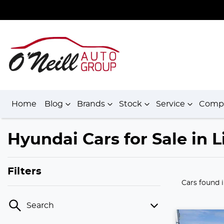
Home
Blog
Brands
Stock
Service
Comp
Hyundai Cars for Sale in
Filters
Cars found
Search