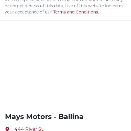
or completeness of this data. Use of this website indicates
your acceptance of our
Terms and Conditions.
Mays Motors - Ballina
444 River St
,