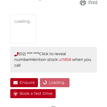
Print
Loading...
(02) **** ****
Click to reveal
number
Mention stock
u11858
when you
call
Loading...
Enquire
Loading...
Book a Test Drive