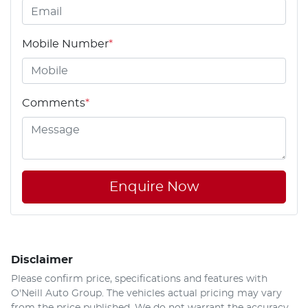
Mobile Number
*
Comments
*
Enquire Now
Disclaimer
Please confirm price, specifications and features with
O'Neill Auto Group
. The vehicles actual pricing may vary
from the price published. We do not warrant the accuracy