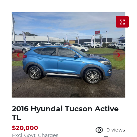
2016 Hyundai Tucson Active
TL
$20,000
0
views
Excl. Govt. Charges