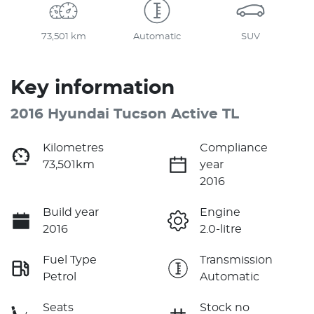
73,501 km
Automatic
SUV
Key information
2016 Hyundai Tucson Active TL
Kilometres
Compliance
73,501km
year
2016
Build year
Engine
2016
2.0-litre
Fuel Type
Transmission
Petrol
Automatic
Seats
Stock no