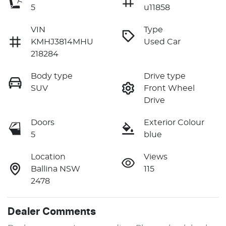
5
u11858
VIN
Type
KMHJ3814MHU
Used Car
218284
Body type
Drive type
SUV
Front Wheel
Drive
Doors
Exterior Colour
5
blue
Location
Views
Ballina NSW
115
2478
Dealer Comments