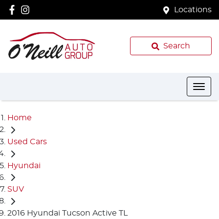
Locations
Search
Home
Used Cars
Hyundai
SUV
2016 Hyundai Tucson Active TL