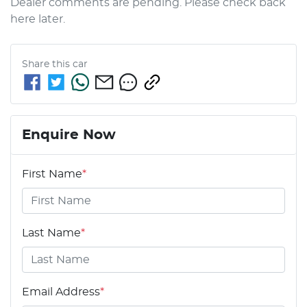
Dealer comments are pending. Please check back 
here later.
Share this
car
Enquire Now
First Name
*
Last Name
*
Email Address
*