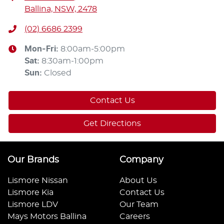
Ballina, NSW, 2478
(02) 6686 2399
Mon-Fri:
8:00am-5:00pm
Sat
:
8:30am-1:00pm
Sun
:
Closed
Contact Us
Get Directions
Our Brands
Company
Lismore Nissan
About Us
Lismore Kia
Contact Us
Lismore LDV
Our Team
Mays Motors Ballina
Careers