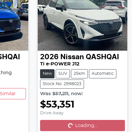
SHQAI
2026
Nissan
QASHQAI
Ti e-POWER J12
thing
New
SUV
25km
Automatic
Stock No: 2998023
Similar
Was
$57,211
,
now
:
$53,351
Loading...
Drive Away
Loading...