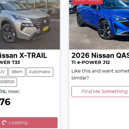
issan
X-TRAIL
2026
Nissan
QA
OWER T33
Ti e-POWER J12
Like this and want some
UV
38km
Automatic
similar?
3008109
576
,
now
:
Find Me Something 
576
oading...
Loading...