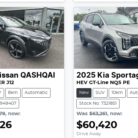
issan
QASHQAI
2025
Kia
Sporta
R J12
HEV GT-Line NQ5 PE
V
8km
Automatic
New
SUV
10km
Aut
2949407
Stock No: 7321851
79
,
now
:
Was
$63,261
,
now
:
826
$60,420
oading...
Loading...
Drive Away