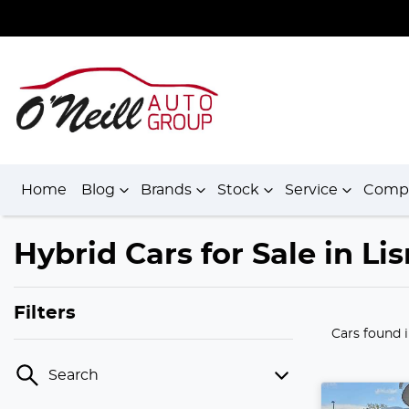
Home
Blog
Brands
Stock
Service
Comp
Hybrid Cars for Sale in L
Filters
Cars found
Search