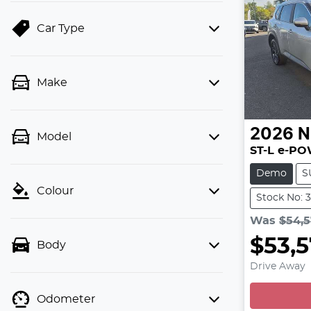
Car Type
Make
2026
N
Model
ST-L e-P
Demo
S
Colour
Stock No: 
Was
$54,
$53,
Body
L
Drive Away
Odometer