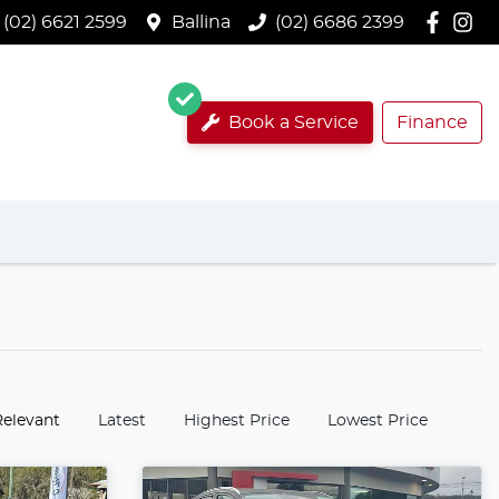
(02) 6621 2599
Ballina
(02) 6686 2399
Book a Service
Finance
:
Relevant
Latest
Highest Price
Lowest Price