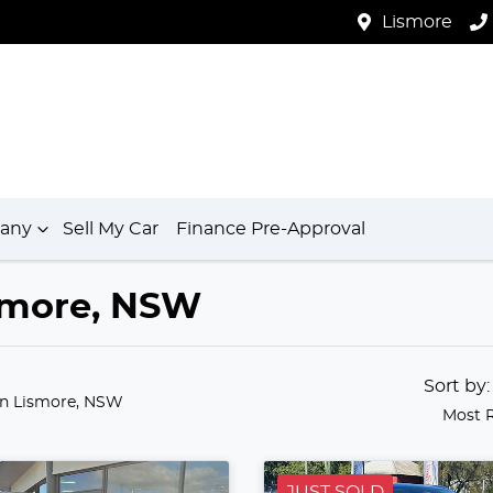
Lismore
any
Sell My Car
Finance Pre-Approval
ismore, NSW
Sort by
in Lismore, NSW
Most 
JUST SOLD