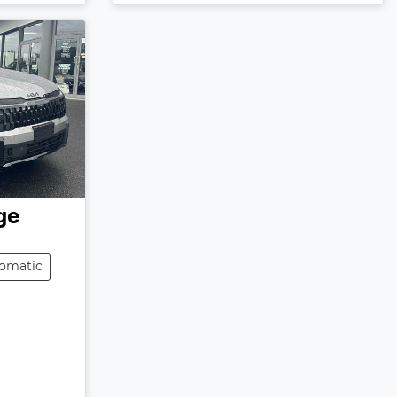
ge
omatic