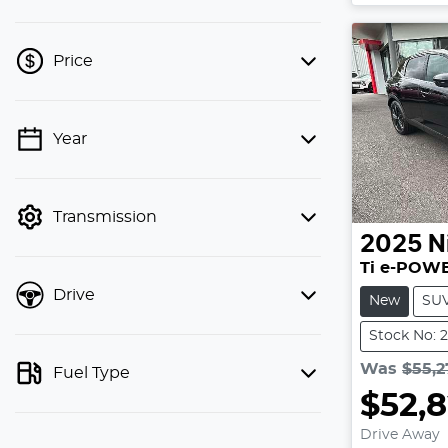
Price
Year
💡 Price filters are disabled when
finance mode is active. Switch to cash
mode to filter by price.
Transmission
2025
N
Ti e-POWE
Drive
New
SU
Stock No: 
Was
$55,2
Fuel Type
$52,
L
Drive Away