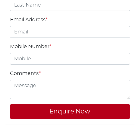
Email Address
*
Mobile Number
*
Comments
*
Enquire Now