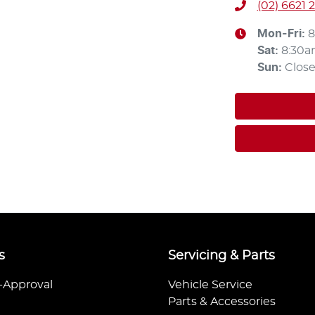
(02) 6621 
Mon-Fri:
8
Sat
:
8:30a
Sun
:
Clos
s
Servicing & Parts
-Approval
Vehicle Service
Parts & Accessories