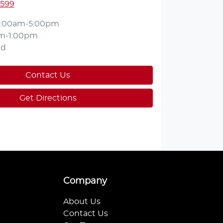
2599
:00am-5:00pm
m-1:00pm
ed
Contact Us
Get Directions
Company
About Us
Contact Us