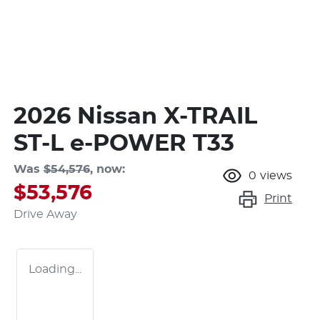
2026 Nissan X-TRAIL
ST-L e-POWER T33
Was
$54,576
,
now
:
0
views
$53,576
Print
Drive Away
Loading...