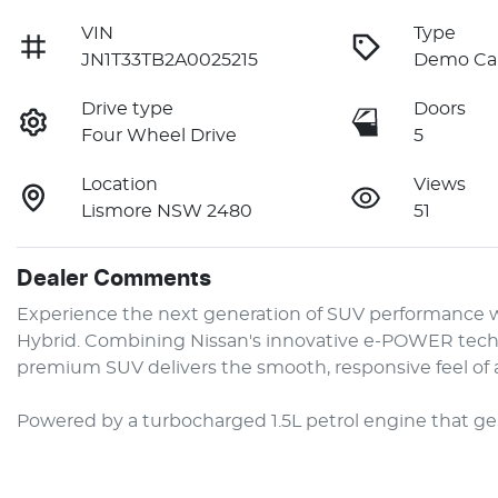
VIN
Type
JN1T33TB2A0025215
Demo Ca
Drive type
Doors
Four Wheel Drive
5
Location
Views
Lismore NSW 2480
51
Dealer Comments
Experience the next generation of SUV performance 
Hybrid. Combining Nissan's innovative e-POWER techno
premium SUV delivers the smooth, responsive feel of an
Powered by a turbocharged 1.5L petrol engine that gene