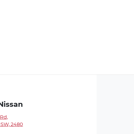
Nissan
 Rd
,
NSW, 2480