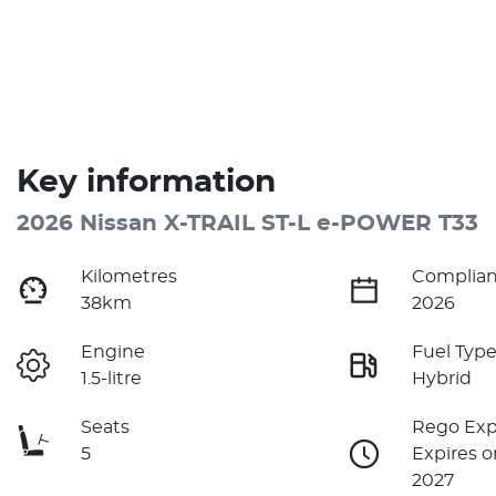
Key information
2026 Nissan X-TRAIL ST-L e-POWER T33
Kilometres
Complian
38km
2026
Engine
Fuel Typ
1.5-litre
Hybrid
Seats
Rego Exp
5
Expires o
2027