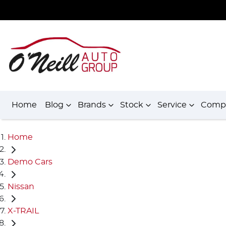
Home
Blog
Brands
Stock
Service
Comp
Home
Demo Cars
Nissan
X-TRAIL