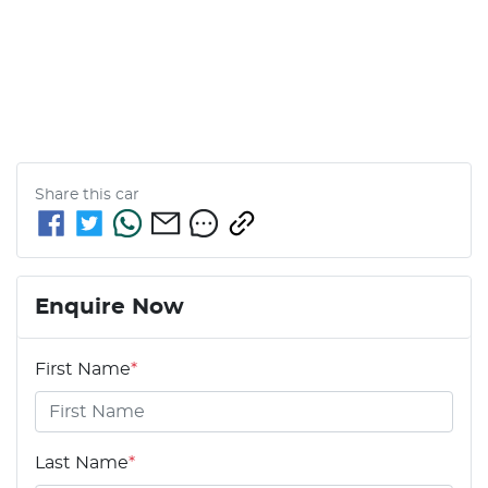
Share this
car
Enquire Now
First Name
*
Last Name
*