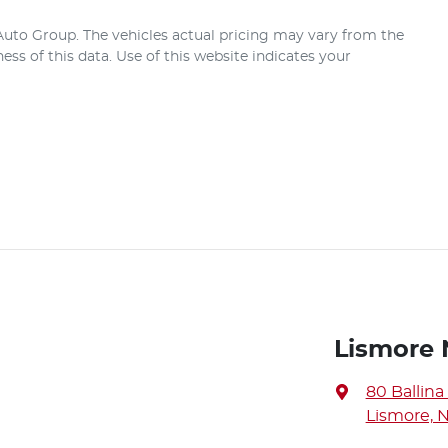
 Auto Group
. The vehicles actual pricing may vary from the
ss of this data. Use of this website indicates your
Lismore 
80 Ballina
Lismore, 