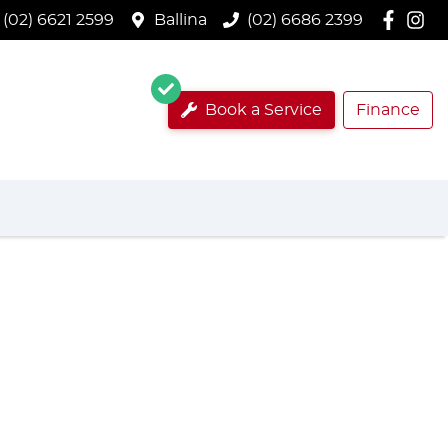
(02) 6621 2599
Ballina
(02) 6686 2399
Book a Service
Finance