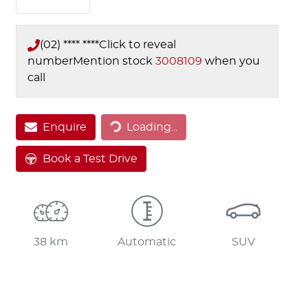
(02) **** ****
Click to reveal
number
Mention stock
3008109
when you
call
Loading...
Enquire
Loading...
Book a Test Drive
38 km
Automatic
SUV