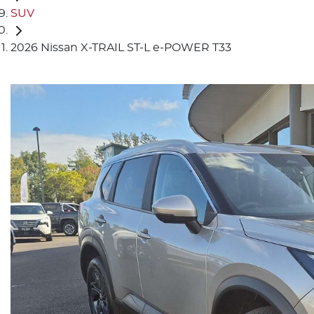
SUV
2026 Nissan X-TRAIL ST-L e-POWER T33