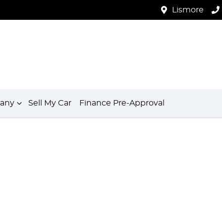
Lismore
any
Sell My Car
Finance Pre-Approval