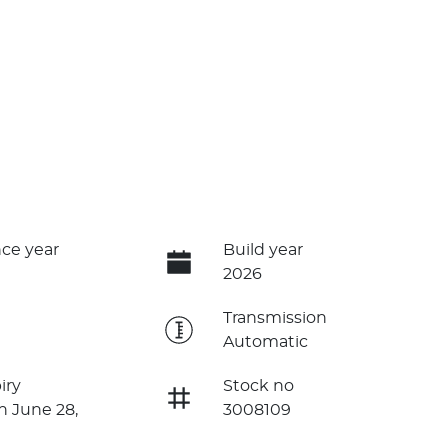
ce year
Build year
2026
e
Transmission
Automatic
iry
Stock no
n June 28,
3008109