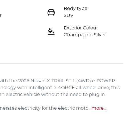
Body type
r
SUV
Exterior Colour
Champagne Silver
with the 2026 Nissan X-TRAIL ST-L (4WD) e-POWER 
logy with intelligent e-4ORCE all-wheel drive, this 
 electric vehicle without the need to plug in.

rates electricity for the electric moto…
more
...