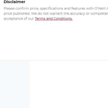
Disclaimer
Please confirm price, specifications and features with
O'Neill
price published. We do not warrant the accuracy or completene
acceptance of our
Terms and Conditions.