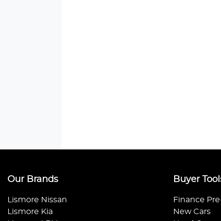
Our Brands
Buyer Tool
Lismore Nissan
Finance Pre
Lismore Kia
New Cars