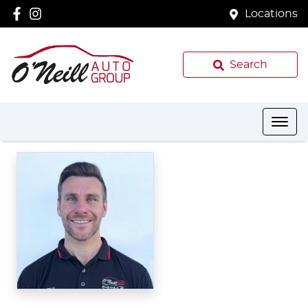
Locations
Search