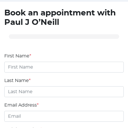
Book an appointment with
Paul J O’Neill
First Name
*
Last Name
*
Email Address
*