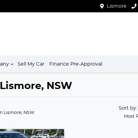
Lismore
any
Sell My Car
Finance Pre-Approval
n Lismore, NSW
Sort by
in Lismore, NSW
Most 