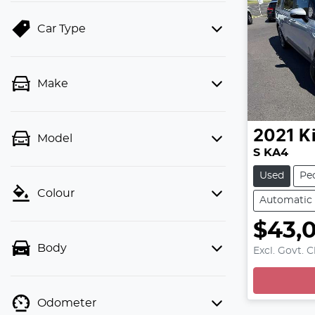
Car Type
Make
2021
K
Model
S KA4
Used
Pe
Colour
Automatic
$43,
Body
Excl. Govt. 
Loading
Odometer