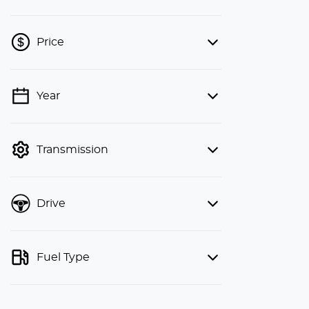
Price
Year
💡 Price filters are disabled when
finance mode is active. Switch to cash
mode to filter by price.
Transmission
Drive
Fuel Type