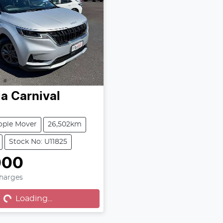
ia
Carnival
ople Mover
26,502km
Stock No: U11825
000
Charges
...
Loading...