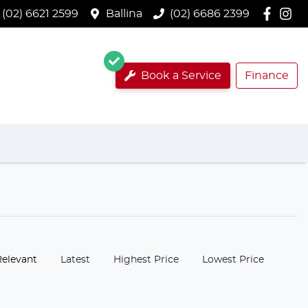
(02) 6621 2599
Ballina
(02) 6686 2399
Book a Service
Finance
:
Relevant
Latest
Highest Price
Lowest Price