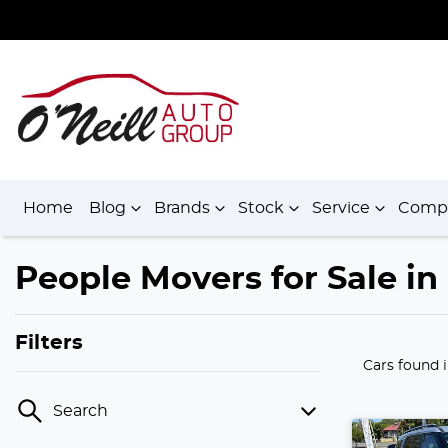
Home
Blog
Brands
Stock
Service
Comp
People Movers for Sale i
Filters
Cars found
Search