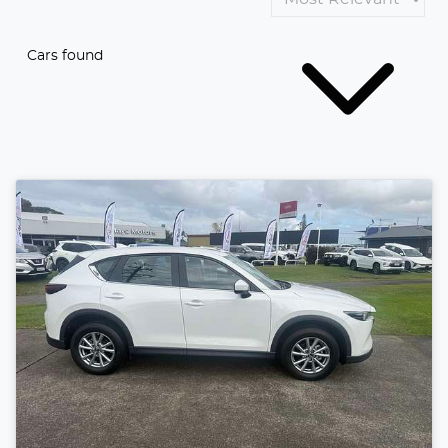
Cars found