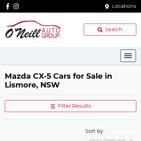
Locations
Search
Mazda CX-5 Cars for Sale in
Lismore, NSW
Filter Results
Sort by: