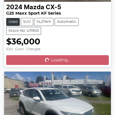
2024
Mazda
CX-5
G25 Maxx Sport KF Series
Used
SUV
14,211km
Automatic
Stock No: U11903
$36,000
Excl. Govt. Charges
Loading...
Loading...