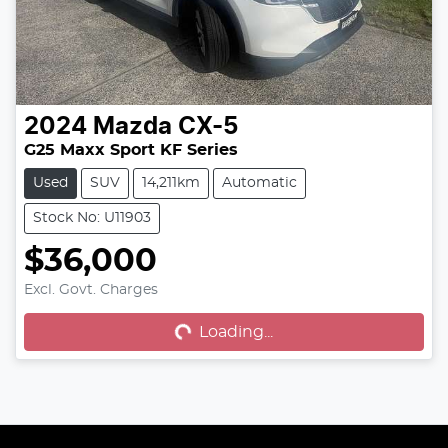
2024
Mazda
CX-5
G25 Maxx Sport KF Series
Used
SUV
14,211km
Automatic
Stock No: U11903
$36,000
Excl. Govt. Charges
Loading...
Loading...