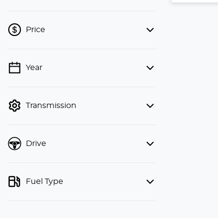
Price
Year
💡 Price filters are disabled when
finance mode is active. Switch to cash
mode to filter by price.
Transmission
Drive
Fuel Type