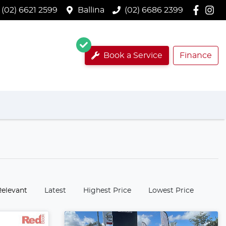
(02) 6621 2599
Ballina
(02) 6686 2399
Book a Service
Finance
:
Relevant
Latest
Highest Price
Lowest Price