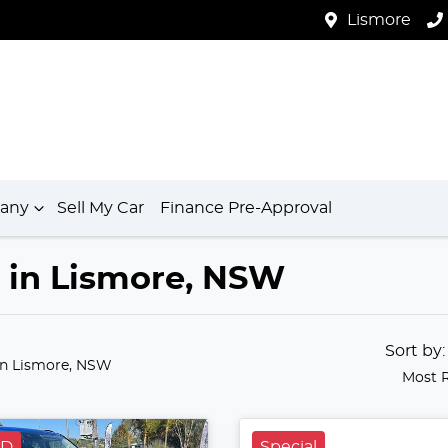
Lismore
any
Sell My Car
Finance Pre-Approval
e in Lismore, NSW
Sort by
in Lismore, NSW
Most 
LD
Special