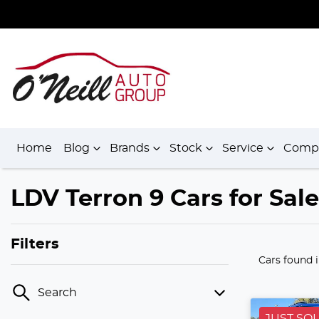
Home
Blog
Brands
Stock
Service
Comp
LDV Terron 9 Cars for Sal
Filters
Cars found
Search
JUST SO