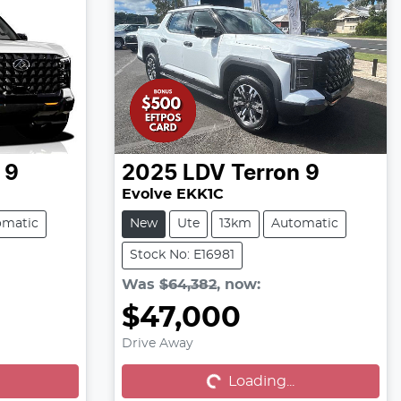
 9
2025
LDV
Terron 9
Evolve EKK1C
omatic
New
Ute
13km
Automatic
Stock No: E16981
Was
$64,382
,
now
:
$47,000
Loading...
Drive Away
Loading...