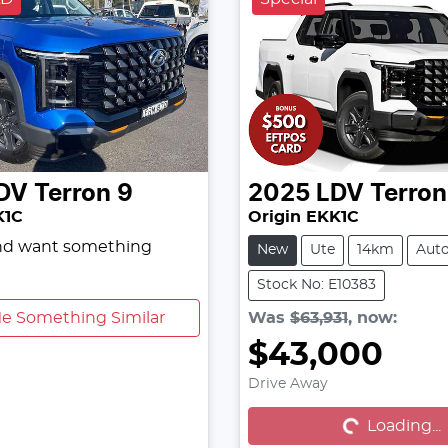
DV
Terron 9
2025
LDV
Terron
K1C
Origin EKK1C
and want something
New
Ute
14km
Aut
Stock No: E10383
e Something Similar
Was
$63,931
,
now
:
$43,000
Loading...
Drive Away
Loading...