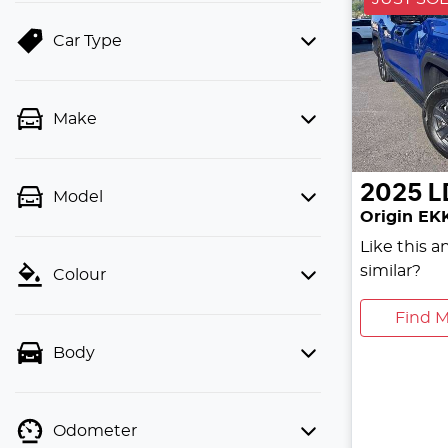
Car Type
Make
2025
L
Model
Origin EK
Like this 
similar?
Colour
Find M
Body
Odometer