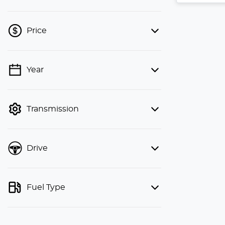
Price
Year
💡 Price filters are disabled when
finance mode is active. Switch to cash
mode to filter by price.
Transmission
Drive
Fuel Type