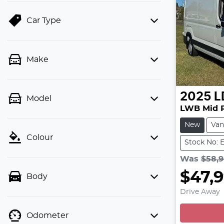
Car Type
Make
2025
L
Model
LWB Mid 
New
Van
Colour
Stock No: 
Was
$58,
$47,
Body
Drive Away
Odometer