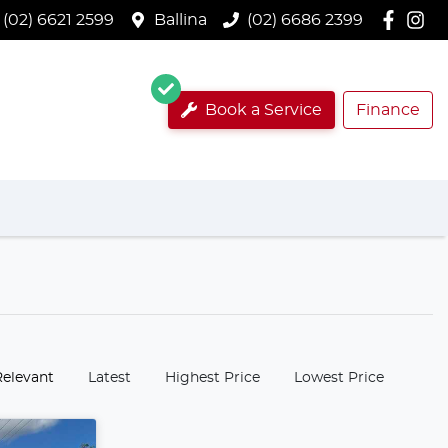
(02) 6621 2599
Ballina
(02) 6686 2399
Book a Service
Finance
:
Relevant
Latest
Highest Price
Lowest Price