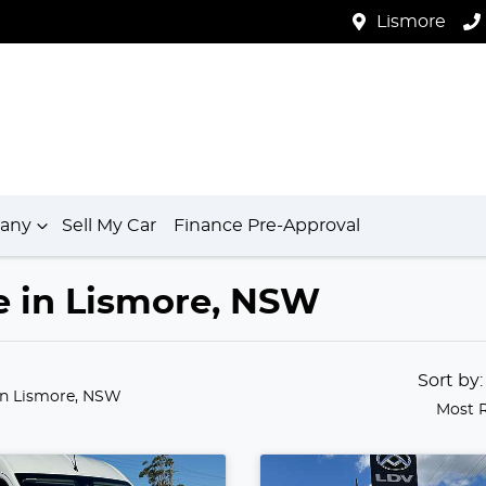
Lismore
any
Sell My Car
Finance Pre-Approval
le in Lismore, NSW
Sort by
in Lismore, NSW
Most 