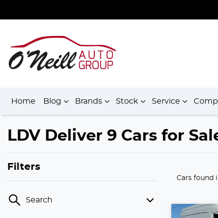
Home
Blog
Brands
Stock
Service
Comp
LDV Deliver 9 Cars for Sa
Filters
Cars found
Search