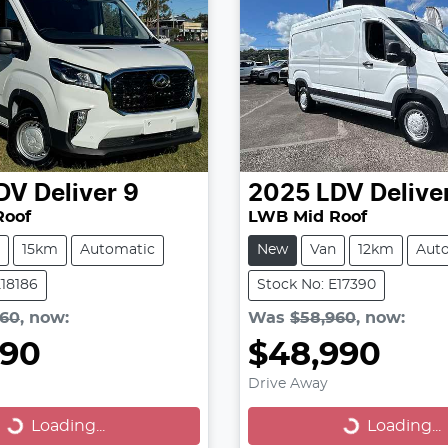
DV
Deliver 9
2025
LDV
Delive
Roof
LWB Mid Roof
15km
Automatic
New
Van
12km
Aut
E18186
Stock No: E17390
960
,
now
:
Was
$58,960
,
now
:
990
$48,990
Drive Away
Loading...
Loading...
Loading...
Loading...