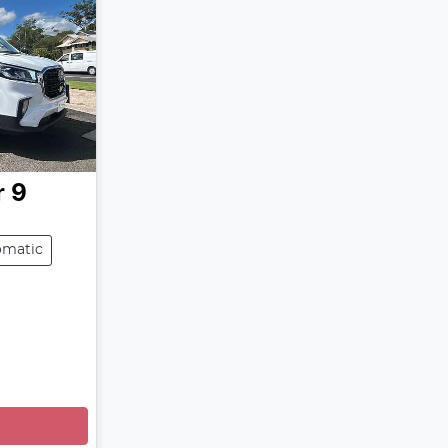
r 9
omatic