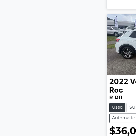
2022
V
Roc
R D11
Used
SU
Automatic
$36,