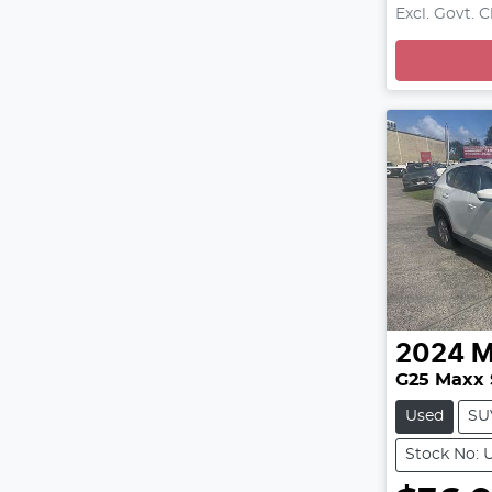
L
Excl. Govt. 
2024
M
G25 Maxx 
Used
SU
Stock No: 