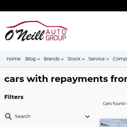
Home
Blog
Brands
Stock
Service
Comp
cars with repayments fro
Filters
Cars found
Search