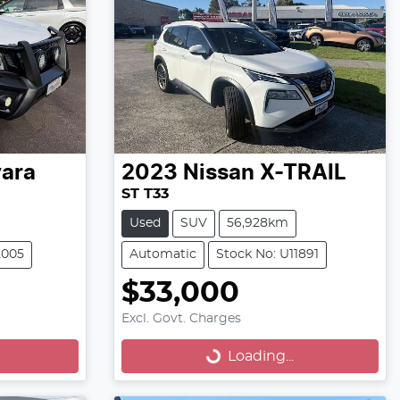
ara
2023
Nissan
X-TRAIL
ST T33
Used
SUV
56,928km
2005
Automatic
Stock No: U11891
$33,000
Loading...
Excl. Govt. Charges
Loading...