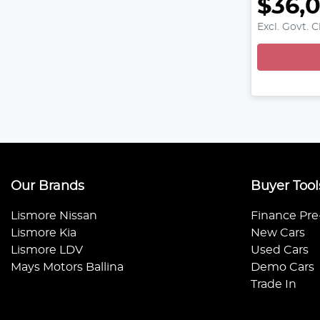
$36,
L
Excl. Govt. 
Our Brands
Buyer Tool
Lismore Nissan
Finance Pre
Lismore Kia
New Cars
Lismore LDV
Used Cars
Mays Motors Ballina
Demo Cars
Trade In