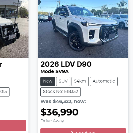
r
2026
LDV
D90
Mode SV9A
New
SUV
54km
Automatic
2015
Stock No: E18352
Was
$46,322
,
now
:
$36,990
Loading...
Drive Away