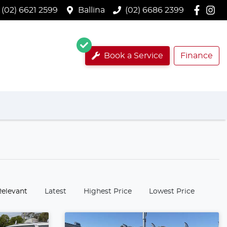
(02) 6621 2599
Ballina
(02) 6686 2399
Book a Service
Finance
:
Relevant
Latest
Highest Price
Lowest Price