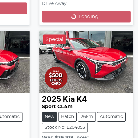
Loading...
Drive Away
Loading...
Special
2025
Kia
K4
Sport CL4m
utomatic
New
Hatch
26km
Automatic
Stock No: E204053
Was
$39,108
,
now
: