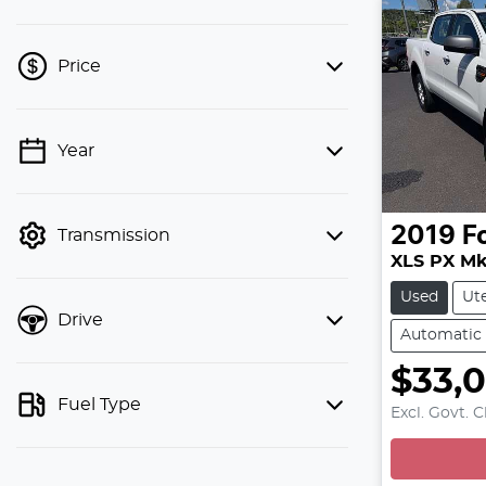
Price
Year
💡 Price filters are disabled when
finance mode is active. Switch to cash
mode to filter by price.
2019
F
Transmission
XLS PX MkI
Used
Ut
Drive
Automatic
$33,
L
Fuel Type
Excl. Govt. 