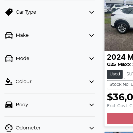
Car Type
Make
2024
M
Model
G25 Maxx 
Used
SU
Colour
Stock No: 
$36,
L
Body
Excl. Govt. 
Odometer