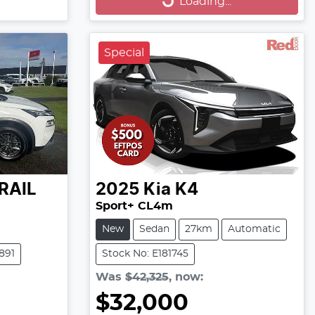
Loading...
Special
RAIL
2025
Kia
K4
Sport+ CL4m
New
Sedan
27km
Automatic
891
Stock No: E181745
Was
$42,325
,
now
:
$32,000