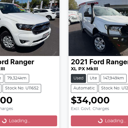
ord
Ranger
2021
Ford
Range
II
XL PX MkIII
e
79,324km
Used
Ute
147,949km
Stock No: U11652
Automatic
Stock No: U1
000
$34,000
oading...
Loading...
Charges
Excl. Govt. Charges
Loading...
Loading...