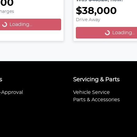
000
oading...
$38,000
Charges
Loading...
Drive Away
Loading...
Loading...
s
Servicing & Parts
-Approval
Vehicle Service
Parts & Accessories