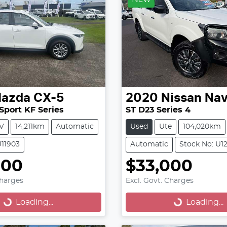
azda
CX-5
2020
Nissan
Nav
Sport KF Series
ST D23 Series 4
V
14,211km
Automatic
Used
Ute
104,020km
U11903
Automatic
Stock No: U1
000
$33,000
oading...
Loading...
Charges
Excl. Govt. Charges
Loading...
Loading...