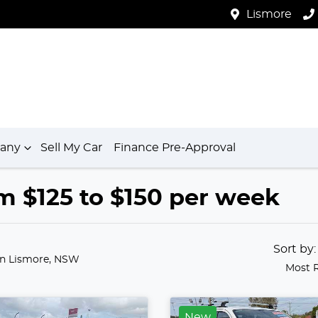
Lismore
any
Sell My Car
Finance Pre-Approval
m $125 to $150 per week
Sort by
in Lismore, NSW
Most 
New