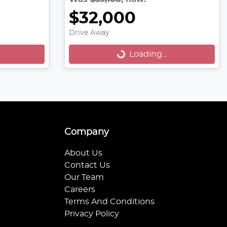
$32,000
Loading...
Drive Away
Loading...
Company
About Us
Contact Us
Our Team
Careers
Terms And Conditions
Privacy Policy