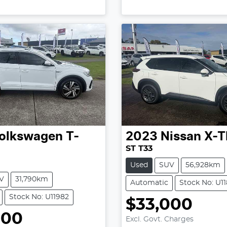
olkswagen
T-
2023
Nissan
X-T
ST T33
Used
SUV
56,928km
V
31,790km
Automatic
Stock No: U11
Stock No: U11982
$33,000
Loading...
000
Excl. Govt. Charges