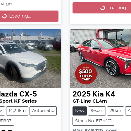
oading...
Charges
Loading...
Loading...
azda
CX-5
2025
Kia
K4
Sport KF Series
GT-Line CL4m
V
14,211km
Automatic
New
Sedan
29km
A
U11903
Stock No: E134401
Was
$48,120
,
now
: