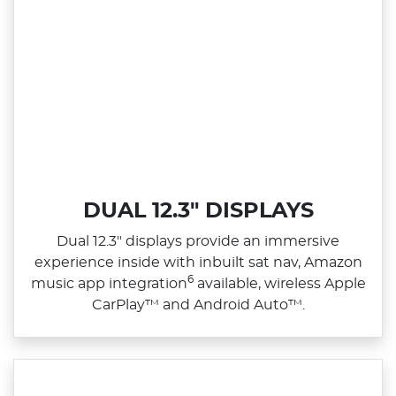
DUAL 12.3" DISPLAYS
Dual 12.3" displays provide an immersive
experience inside with inbuilt sat nav, Amazon
6
music app integration
available, wireless Apple
CarPlay™ and Android Auto™.