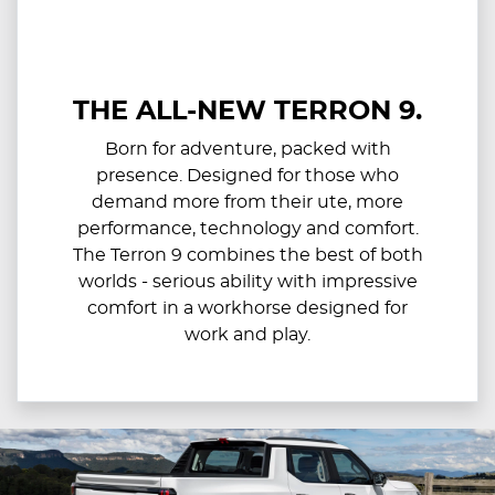
THE ALL-NEW TERRON 9.
Born for adventure, packed with
presence. Designed for those who
demand more from their ute, more
performance, technology and comfort.
The Terron 9 combines the best of both
worlds - serious ability with impressive
comfort in a workhorse designed for
work and play.