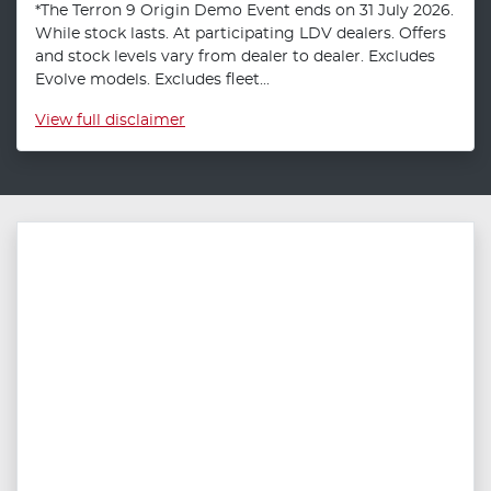
*The Terron 9 Origin Demo Event ends on 31 July 2026.
While stock lasts. At participating LDV dealers. Offers
and stock levels vary from dealer to dealer. Excludes
Evolve models. Excludes fleet...
View
full disclaimer