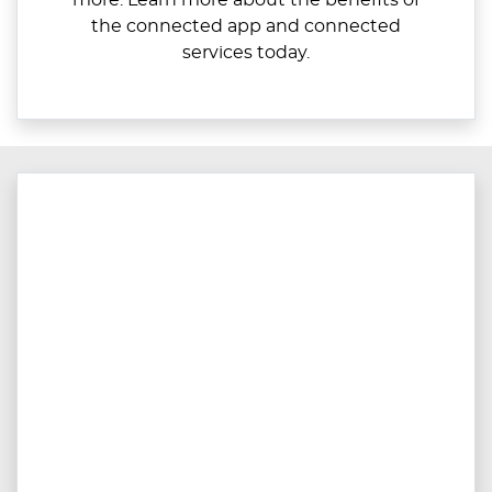
more. Learn more about the benefits of
the connected app and connected
services today.