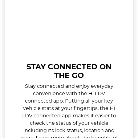
STAY CONNECTED ON
THE GO
Stay connected and enjoy everyday
convenience with the Hi LDV
connected app. Putting all your key
vehicle stats at your fingertips, the Hi
LDV connected app makes it easier to
check the status of your vehicle
including its lock status, location and