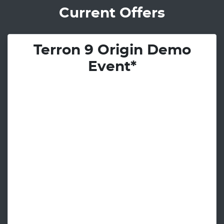
Current Offers
Terron 9 Origin Demo
Event*