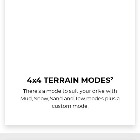
4x4 TERRAIN MODES²
There's a mode to suit your drive with
Mud, Snow, Sand and Tow modes plus a
custom mode.