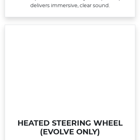
delivers immersive, clear sound.
HEATED STEERING WHEEL
(EVOLVE ONLY)