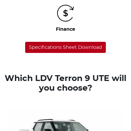
Finance
Specifications Sheet Download
Which LDV Terron 9 UTE will
you choose?