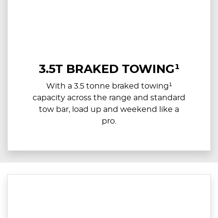
3.5T BRAKED TOWING¹
With a 3.5 tonne braked towing¹
capacity across the range and standard
tow bar, load up and weekend like a
pro.