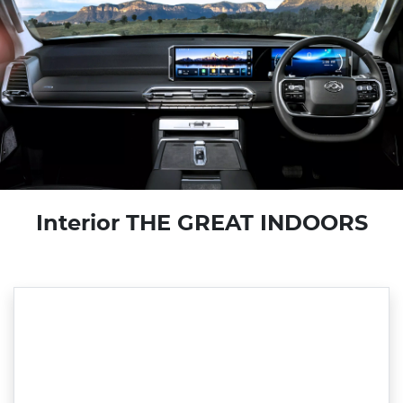
Interior THE GREAT INDOORS