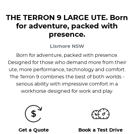
THE TERRON 9 LARGE UTE. Born
for adventure, packed with
presence.
Lismore
NSW
Born for adventure, packed with presence.
Designed for those who demand more from their
ute, more performance, technology and comfort.
The Terron 9 combines the best of both worlds -
serious ability with impressive comfort in a
workhorse designed for work and play.
Get a Quote
Book a Test Drive