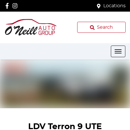
Locations
Search
LDV Terron 9 UTE