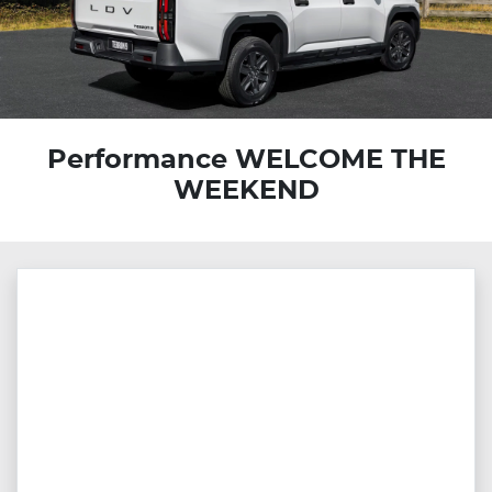
Performance WELCOME THE
WEEKEND