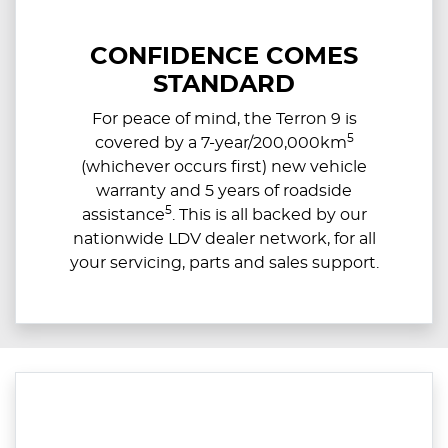
CONFIDENCE COMES
STANDARD
For peace of mind, the Terron 9 is
5
covered by a 7-year/200,000km
(whichever occurs first) new vehicle
warranty and 5 years of roadside
5
assistance
. This is all backed by our
nationwide LDV dealer network, for all
your servicing, parts and sales support.