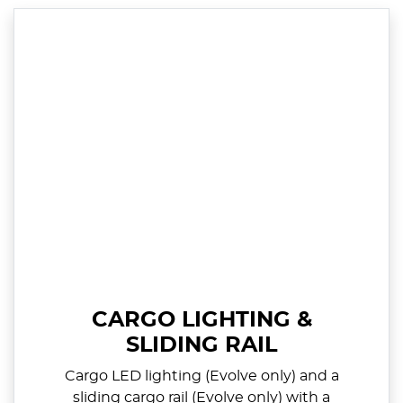
CARGO LIGHTING &
SLIDING RAIL
Cargo LED lighting (Evolve only) and a
sliding cargo rail (Evolve only) with a