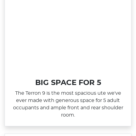
BIG SPACE FOR 5
The Terron 9 is the most spacious ute we've
ever made with generous space for 5 adult
occupants and ample front and rear shoulder
room.