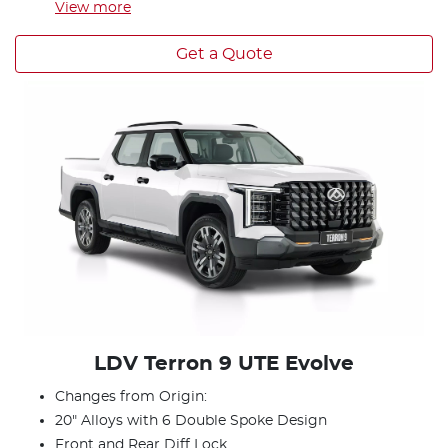
View
more
Get a Quote
LDV Terron 9 UTE Evolve
Changes from Origin:
20" Alloys with 6 Double Spoke Design
Front and Rear Diff Lock