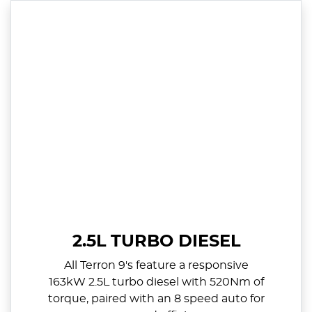
2.5L TURBO DIESEL
All Terron 9's feature a responsive
163kW 2.5L turbo diesel with 520Nm of
torque, paired with an 8 speed auto for