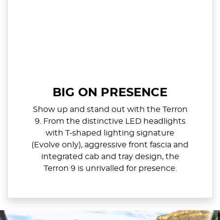
BIG ON PRESENCE
Show up and stand out with the Terron
9. From the distinctive LED headlights
with T-shaped lighting signature
(Evolve only), aggressive front fascia and
integrated cab and tray design, the
Terron 9 is unrivalled for presence.