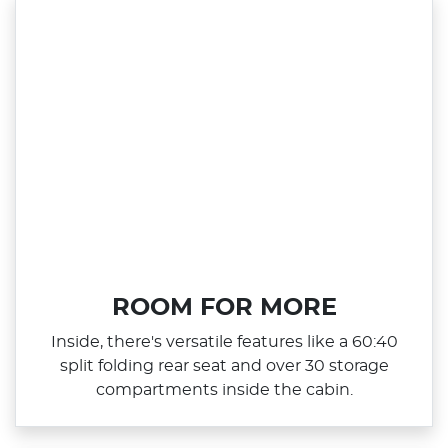
ROOM FOR MORE
Inside, there's versatile features like a 60:40
split folding rear seat and over 30 storage
compartments inside the cabin.