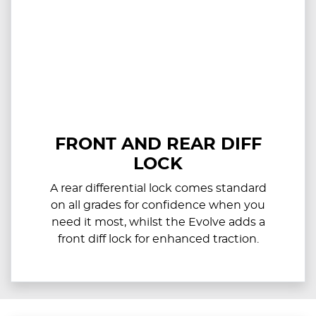
FRONT AND REAR DIFF
LOCK
A rear differential lock comes standard
on all grades for confidence when you
need it most, whilst the Evolve adds a
front diff lock for enhanced traction.