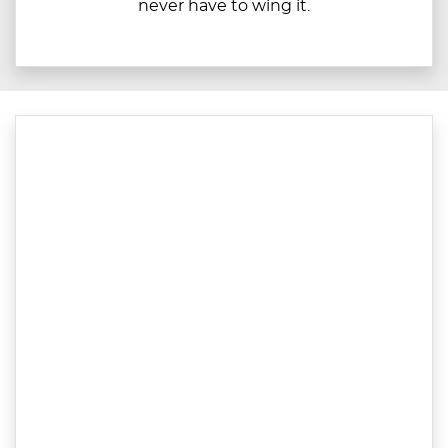
never have to wing it.