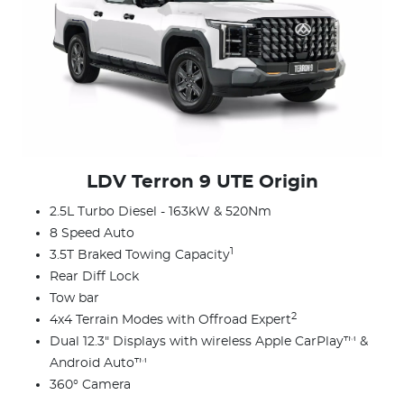
LDV Terron 9 UTE Origin
2.5L Turbo Diesel - 163kW & 520Nm
8 Speed Auto
1
3.5T Braked Towing Capacity
Rear Diff Lock
Tow bar
2
4x4 Terrain Modes with Offroad Expert
Dual 12.3" Displays with wireless Apple CarPlay™ &
Android Auto™
360° Camera