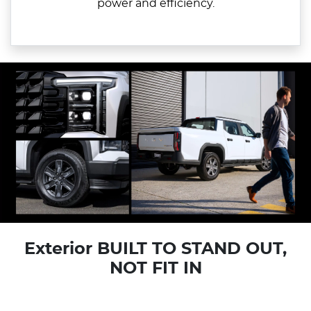
power and efficiency.
Exterior BUILT TO STAND OUT,
NOT FIT IN