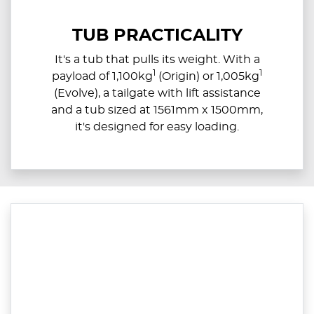
TUB PRACTICALITY
It's a tub that pulls its weight. With a
1
1
payload of 1,100kg
(Origin) or 1,005kg
(Evolve), a tailgate with lift assistance
and a tub sized at 1561mm x 1500mm,
it's designed for easy loading.