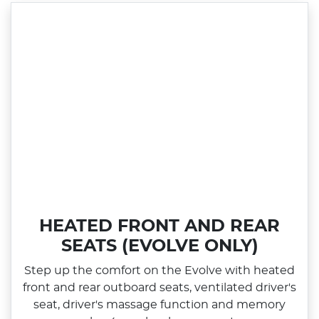
HEATED FRONT AND REAR
SEATS (EVOLVE ONLY)
Step up the comfort on the Evolve with heated
front and rear outboard seats, ventilated driver's
seat, driver's massage function and memory