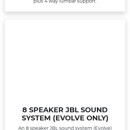
plus 4 way lumbar support.
8 SPEAKER JBL SOUND
SYSTEM (EVOLVE ONLY)
An 8 speaker JBL sound system (Evolve)