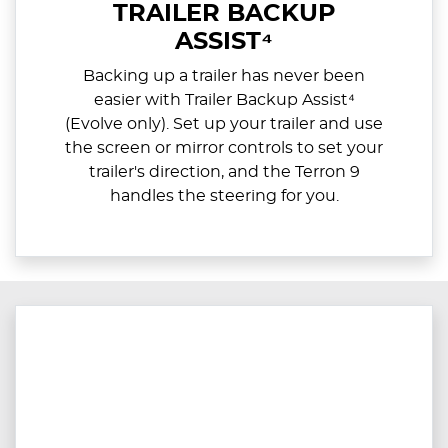
TRAILER BACKUP
ASSIST⁴
Backing up a trailer has never been
easier with Trailer Backup Assist⁴
(Evolve only). Set up your trailer and use
the screen or mirror controls to set your
trailer's direction, and the Terron 9
handles the steering for you.