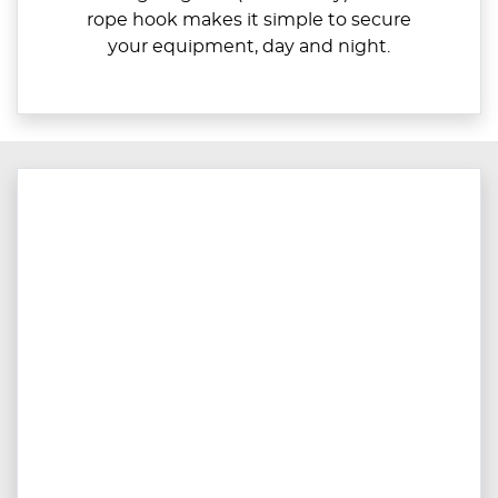
rope hook makes it simple to secure
your equipment, day and night.