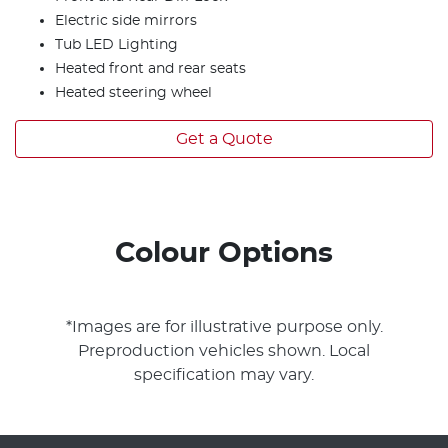
Electric side mirrors
Tub LED Lighting
Heated front and rear seats
Heated steering wheel
Get a Quote
Colour Options
*Images are for illustrative purpose only.
Preproduction vehicles shown. Local
specification may vary.