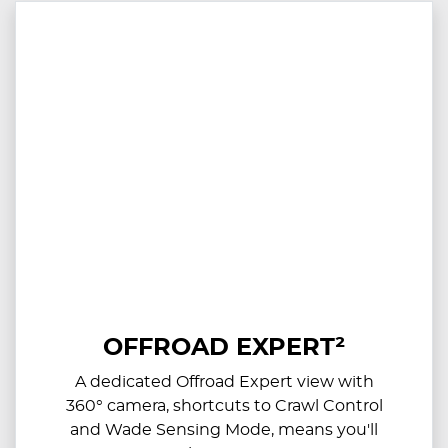
OFFROAD EXPERT²
A dedicated Offroad Expert view with
360° camera, shortcuts to Crawl Control
and Wade Sensing Mode, means you'll