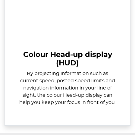
Colour Head-up display
(HUD)
By projecting information such as
current speed, posted speed limits and
navigation information in your line of
sight, the colour Head-up display can
help you keep your focus in front of you.