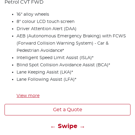
Petrol CVT FWD
16" alloy wheels
8" colour LCD touch screen
Driver Attention Alert (DAA)
AEB (Autonomous Emergency Braking) with FCWS
(Forward Collision Warning System) - Car &
Pedestrian Avoidance*
Intelligent Speed Limit Assist (ISLA)*
Blind Spot Collision Avoidance Assist (BCA)*
Lane Keeping Assist (LKA)*
Lane Following Assist (LFA)*
View
more
Get a Quote
← Swipe →