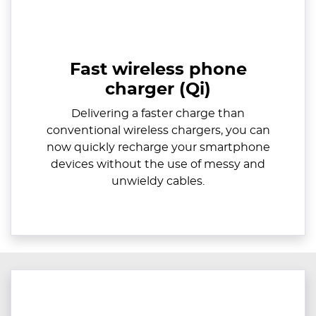
Fast wireless phone
charger (Qi)
Delivering a faster charge than
conventional wireless chargers, you can
now quickly recharge your smartphone
devices without the use of messy and
unwieldy cables.