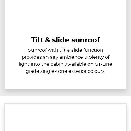
Tilt & slide sunroof
Sunroof with tilt & slide function
provides an airy ambience & plenty of
light into the cabin. Available on GT-Line
grade single-tone exterior colours.