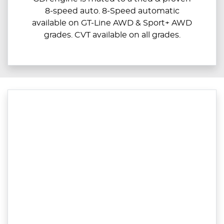
8-speed auto. 8-Speed automatic
available on GT-Line AWD & Sport+ AWD
grades. CVT available on all grades.