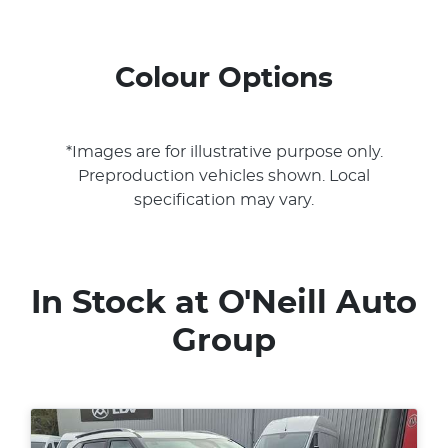
Colour Options
*Images are for illustrative purpose only.
Preproduction vehicles shown. Local
specification may vary.
In Stock at
O'Neill Auto
Group