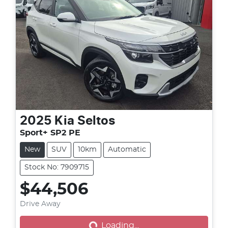
2025
Kia
Seltos
Sport+ SP2 PE
New
SUV
10km
Automatic
Stock No: 7909715
$44,506
Drive Away
Loading...
Loading...