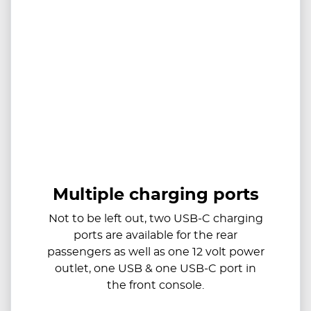
Multiple charging ports
Not to be left out, two USB-C charging
ports are available for the rear
passengers as well as one 12 volt power
outlet, one USB & one USB-C port in
the front console.