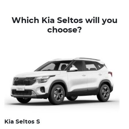
Which Kia Seltos will you
choose?
Kia Seltos S