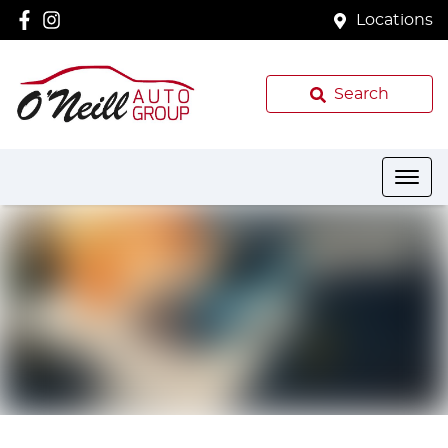
Locations
Search