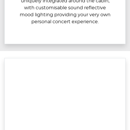
uniquely integrated around the cabin,
with customisable sound reflective
mood lighting providing your very own
personal concert experience.