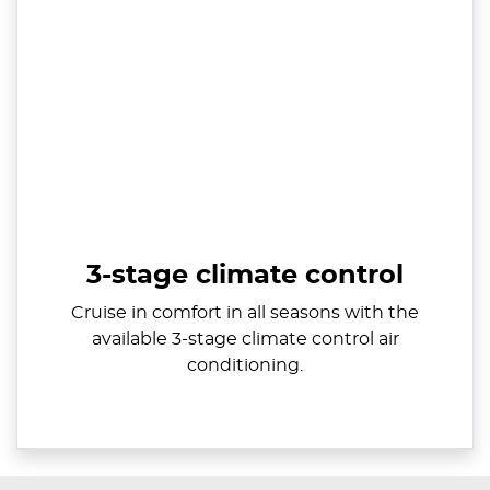
3-stage climate control
Cruise in comfort in all seasons with the
available 3-stage climate control air
conditioning.