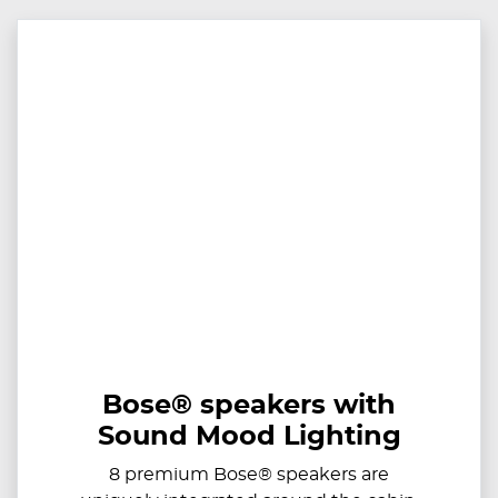
Bose® speakers with
Sound Mood Lighting
8 premium Bose® speakers are