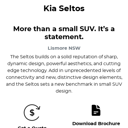
Kia Seltos
More than a small SUV. It’s a
statement.
Lismore
NSW
The Seltos builds on a solid reputation of sharp,
dynamic design, powerful aesthetics, and cutting
edge technology. Add in unprecedented levels of
connectivity and new, distinctive design elements,
and the Seltos sets a new benchmark in small SUV
design.
Download Brochure