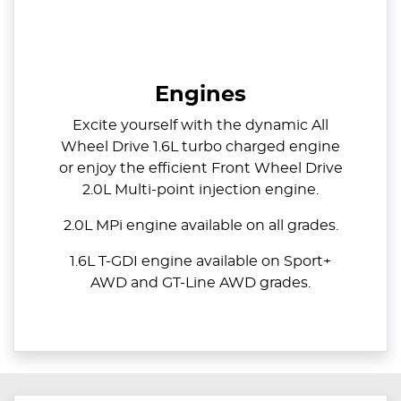
Engines
Excite yourself with the dynamic All
Wheel Drive 1.6L turbo charged engine
or enjoy the efficient Front Wheel Drive
2.0L Multi-point injection engine.
2.0L MPi engine available on all grades.
1.6L T-GDI engine available on Sport+
AWD and GT-Line AWD grades.