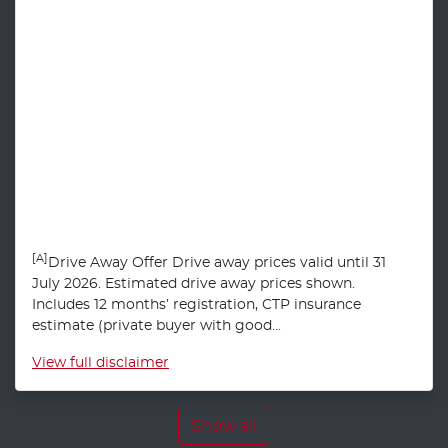
[A]
Drive Away Offer Drive away prices valid until 31
July 2026. Estimated drive away prices shown.
Includes 12 months’ registration, CTP insurance
estimate (private buyer with good...
View
full disclaimer
Show all