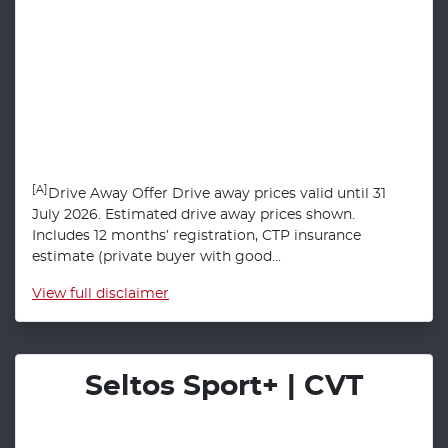
[A]
Drive Away Offer Drive away prices valid until 31
July 2026. Estimated drive away prices shown.
Includes 12 months’ registration, CTP insurance
estimate (private buyer with good...
View
full disclaimer
Seltos Sport+ | CVT