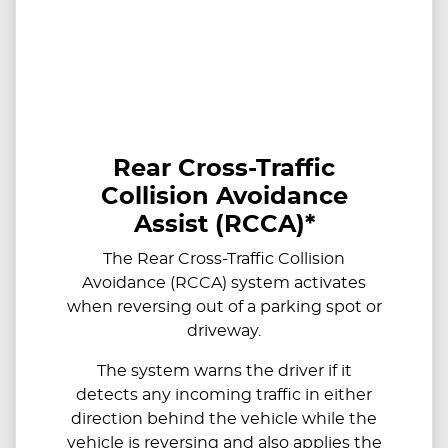
Rear Cross-Traffic
Collision Avoidance
Assist (RCCA)*
The Rear Cross-Traffic Collision
Avoidance (RCCA) system activates
when reversing out of a parking spot or
driveway.
The system warns the driver if it
detects any incoming traffic in either
direction behind the vehicle while the
vehicle is reversing and also applies the