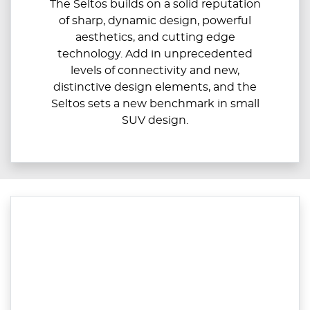
The Seltos builds on a solid reputation
of sharp, dynamic design, powerful
aesthetics, and cutting edge
technology. Add in unprecedented
levels of connectivity and new,
distinctive design elements, and the
Seltos sets a new benchmark in small
SUV design.