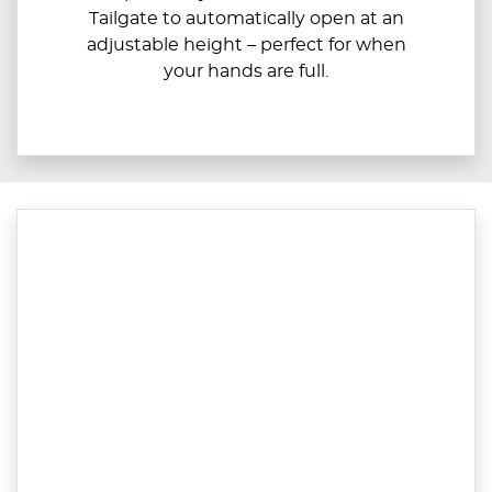
Tailgate to automatically open at an
adjustable height – perfect for when
your hands are full.