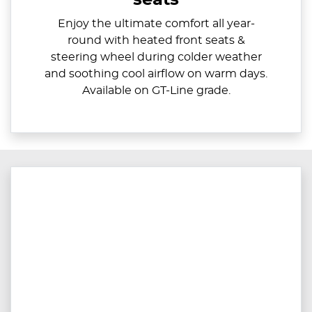
Enjoy the ultimate comfort all year-
round with heated front seats &
steering wheel during colder weather
and soothing cool airflow on warm days.
Available on GT-Line grade.