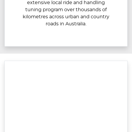
extensive local ride and handling
tuning program over thousands of
kilometres across urban and country
roads in Australia.