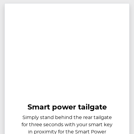
Smart power tailgate
Simply stand behind the rear tailgate
for three seconds with your smart key
in proximity for the Smart Power