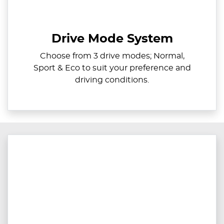
Drive Mode System
Choose from 3 drive modes; Normal,
Sport & Eco to suit your preference and
driving conditions.