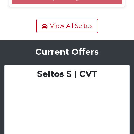
View All
Seltos
Current Offers
Seltos S | CVT