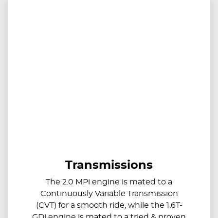
Transmissions
The 2.0 MPi engine is mated to a
Continuously Variable Transmission
(CVT) for a smooth ride, while the 1.6T-
GDi engine is mated to a tried & proven