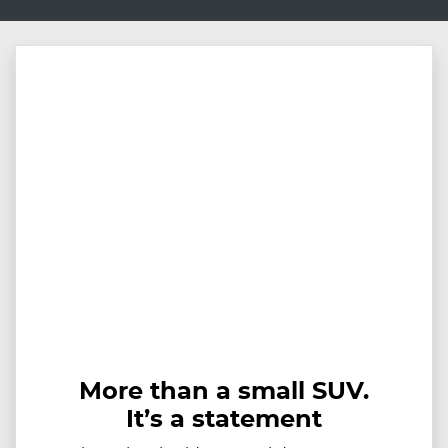
More than a small SUV.
It’s a statement