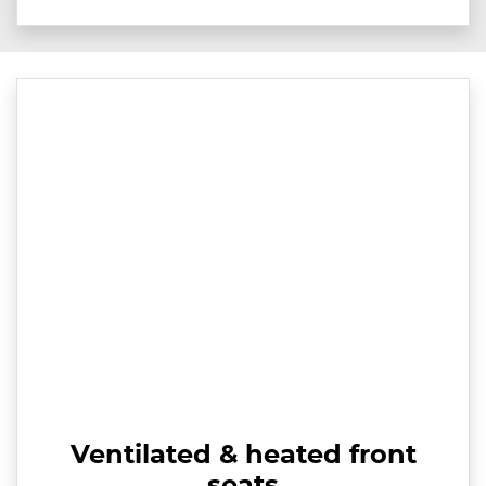
Ventilated & heated front
seats