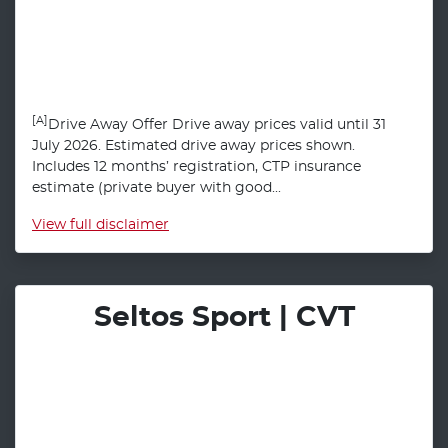
[A]
Drive Away Offer Drive away prices valid until 31
July 2026. Estimated drive away prices shown.
Includes 12 months’ registration, CTP insurance
estimate (private buyer with good...
View
full disclaimer
Seltos Sport | CVT