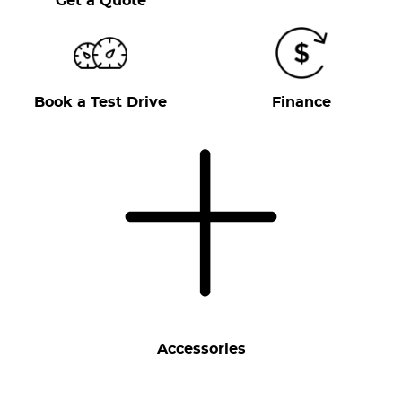
Get a Quote
Book a Test Drive
Finance
Accessories