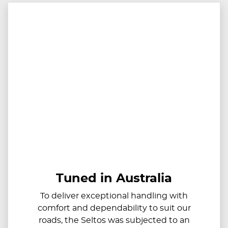
Tuned in Australia
To deliver exceptional handling with
comfort and dependability to suit our
roads, the Seltos was subjected to an