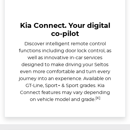
Kia Connect. Your digital
co-pilot
Discover intelligent remote control
functions including door lock control, as
well as innovative in-car services
designed to make driving your Seltos
even more comfortable and turn every
journey into an experience. Available on
GT-Line, Sport+ & Sport grades. Kia
Connect features may vary depending
[K]
on vehicle model and grade.