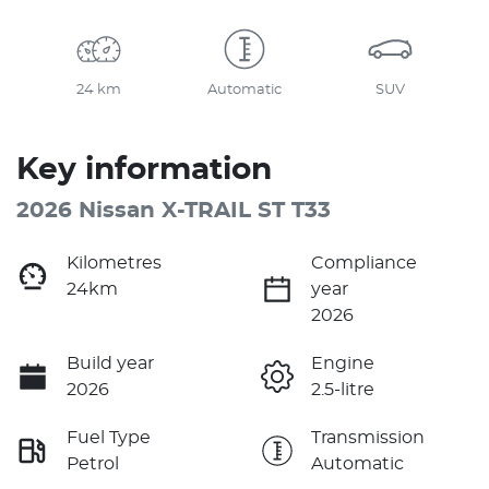
24 km
Automatic
SUV
Key information
2026 Nissan X-TRAIL ST T33
Kilometres
Compliance
24km
year
2026
Build year
Engine
2026
2.5-litre
Fuel Type
Transmission
Petrol
Automatic