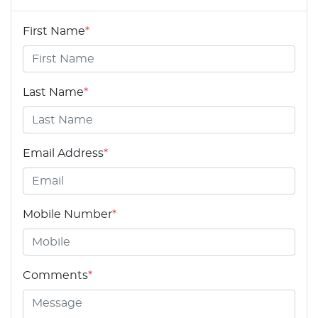
First Name
*
Last Name
*
Email Address
*
Mobile Number
*
Comments
*