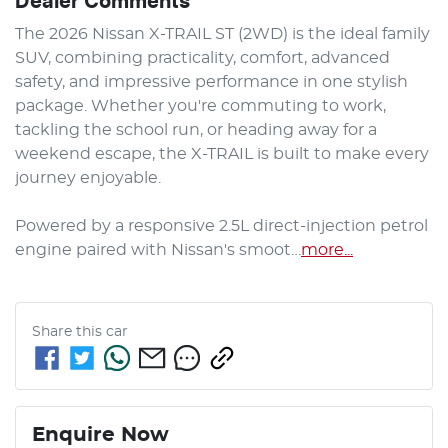
Dealer Comments
The 2026 Nissan X-TRAIL ST (2WD) is the ideal family 
SUV, combining practicality, comfort, advanced 
safety, and impressive performance in one stylish 
package. Whether you're commuting to work, 
tackling the school run, or heading away for a 
weekend escape, the X-TRAIL is built to make every 
journey enjoyable.

Powered by a responsive 2.5L direct-injection petrol 
engine paired with Nissan's smoot…
more
...
Share this
car
Enquire Now