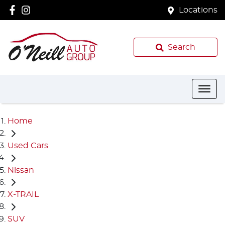
Locations
Search
Home
Used Cars
Nissan
X-TRAIL
SUV