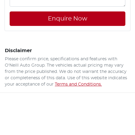
Enquire Now
Disclaimer
Please confirm price, specifications and features with
O'Neill Auto Group
. The vehicles actual pricing may vary
from the price published. We do not warrant the accuracy
or completeness of this data. Use of this website indicates
your acceptance of our
Terms and Conditions.