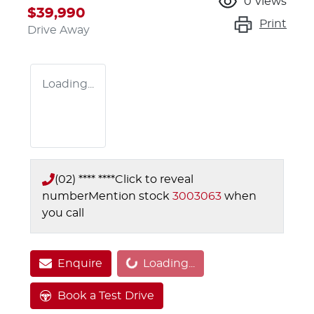
0
views
$39,990
Print
Drive Away
Loading...
(02) **** ****
Click to reveal
number
Mention stock
3003063
when
you call
Enquire
Loading...
Loading...
Book a Test Drive