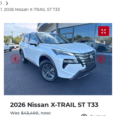
2026 Nissan X-TRAIL ST T33
2026 Nissan X-TRAIL ST T33
Was
$43,400
,
now
: