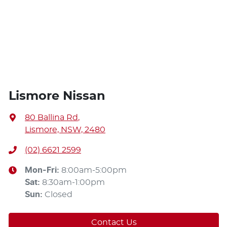
Lismore Nissan
80 Ballina Rd
,
Lismore, NSW, 2480
(02) 6621 2599
Mon-Fri:
8:00am-5:00pm
Sat
:
8:30am-1:00pm
Sun
:
Closed
Contact Us