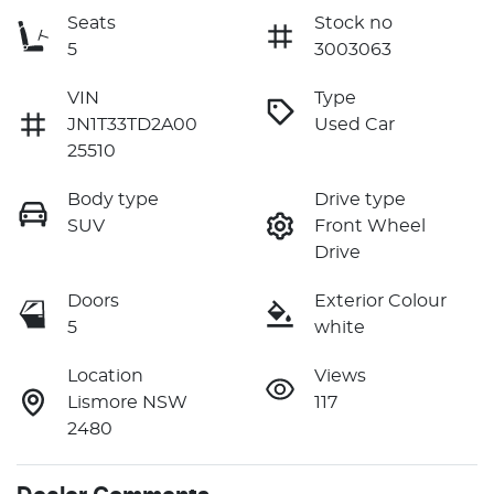
Seats
Stock no
5
3003063
VIN
Type
JN1T33TD2A00
Used Car
25510
Body type
Drive type
SUV
Front Wheel
Drive
Doors
Exterior Colour
5
white
Location
Views
Lismore NSW
117
2480