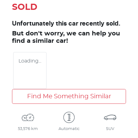
SOLD
Unfortunately this
car
recently sold.
But don't worry, we can help you
find a similar
car
!
Loading...
Find Me Something Similar
53,576 km
Automatic
SUV