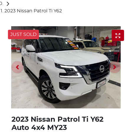
2023 Nissan Patrol Ti Y62
JUST SOLD
2023 Nissan Patrol Ti Y62
Auto 4x4 MY23