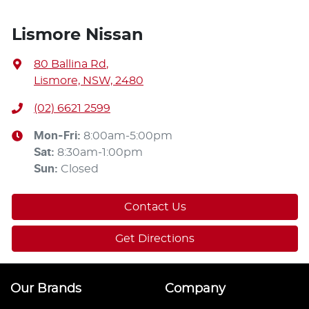
Lismore Nissan
80 Ballina Rd
,
Lismore, NSW, 2480
(02) 6621 2599
Mon-Fri:
8:00am-5:00pm
Sat
:
8:30am-1:00pm
Sun
:
Closed
Contact Us
Get Directions
Our Brands
Company