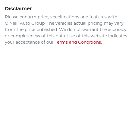
Disclaimer
Please confirm price, specifications and features with
O'Neill Auto Group
. The vehicles actual pricing may vary
from the price published. We do not warrant the accuracy
or completeness of this data. Use of this website indicates
your acceptance of our
Terms and Conditions.