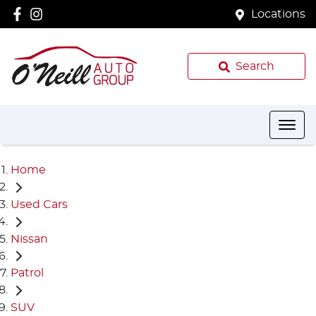
Locations
Search
Home
Used Cars
Nissan
Patrol
SUV