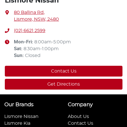
Lismore Nissan
80 Ballina Rd
,
Lismore, NSW, 2480
(02) 6621 2599
Mon-Fri:
8:00am-5:00pm
Sat
:
8:30am-1:00pm
Sun
:
Closed
Contact Us
Get Directions
Our Brands
Company
Lismore Nissan
About Us
Lismore Kia
Contact Us