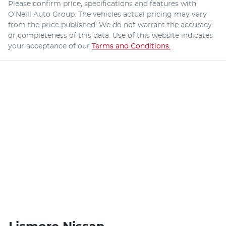
Please confirm price, specifications and features with
O'Neill Auto Group
. The vehicles actual pricing may vary
from the price published. We do not warrant the accuracy
or completeness of this data. Use of this website indicates
your acceptance of our
Terms and Conditions.