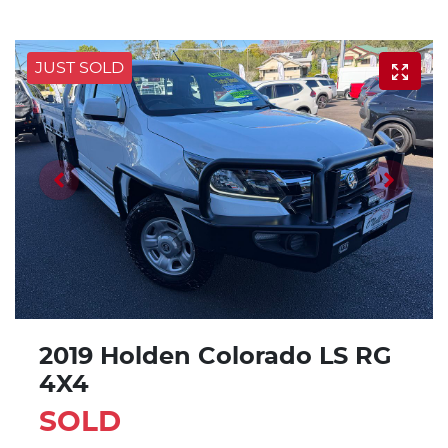
JUST SOLD
2019 Holden Colorado LS RG
4X4
SOLD