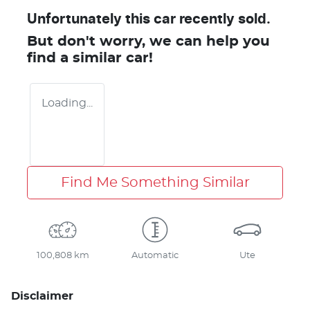
Unfortunately this
car
recently sold.
But don't worry, we can help you
find a similar
car
!
Loading...
Find Me Something Similar
100,808 km
Automatic
Ute
Disclaimer