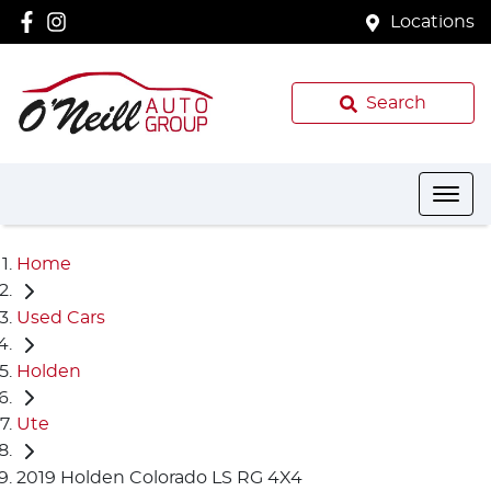
Locations
Search
Home
Used Cars
Holden
Ute
2019 Holden Colorado LS RG 4X4