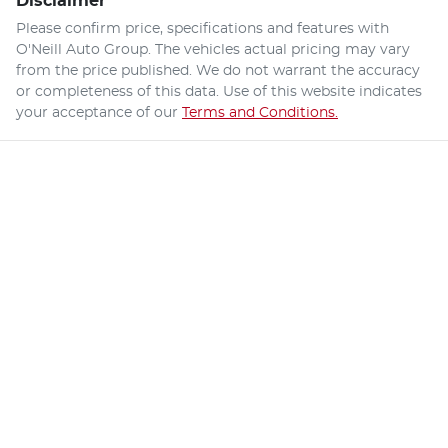
Disclaimer
Please confirm price, specifications and features with
O'Neill Auto Group
. The vehicles actual pricing may vary
from the price published. We do not warrant the accuracy
or completeness of this data. Use of this website indicates
your acceptance of our
Terms and Conditions.