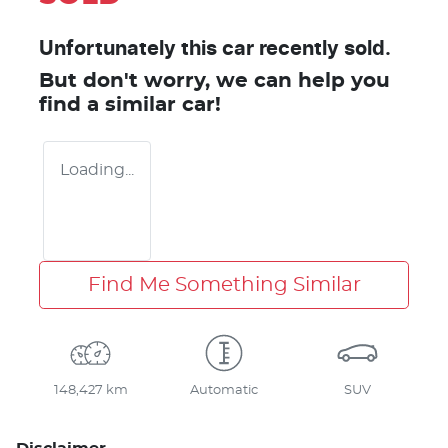
Unfortunately this
car
recently sold.
But don't worry, we can help you
find a similar
car
!
Loading...
Find Me Something Similar
148,427 km
Automatic
SUV