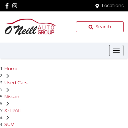
Locations
Search
Home
Used Cars
Nissan
X-TRAIL
SUV