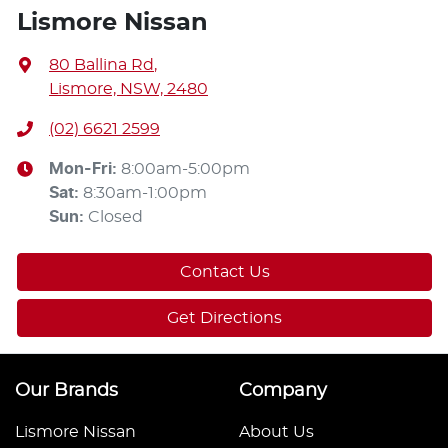
Lismore Nissan
80 Ballina Rd
,
Lismore, NSW, 2480
(02) 6621 2599
Mon-Fri:
8:00am-5:00pm
Sat
:
8:30am-1:00pm
Sun
:
Closed
Contact Us
Get Directions
Our Brands
Company
Lismore Nissan
About Us