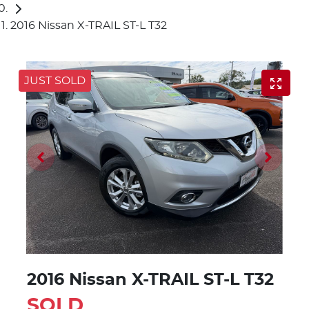
2016 Nissan X-TRAIL ST-L T32
JUST SOLD
2016 Nissan X-TRAIL ST-L T32
SOLD