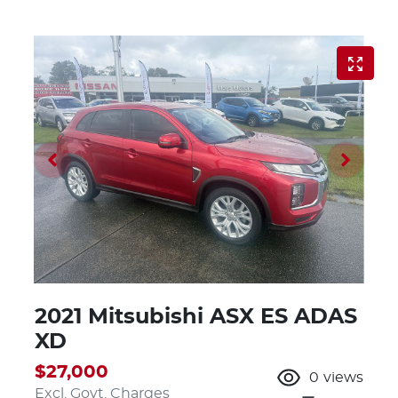
2021 Mitsubishi ASX ES ADAS
XD
$27,000
0
views
Excl. Govt. Charges