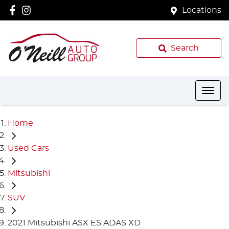
Locations
Search
Home
Used Cars
Mitsubishi
SUV
2021 Mitsubishi ASX ES ADAS XD