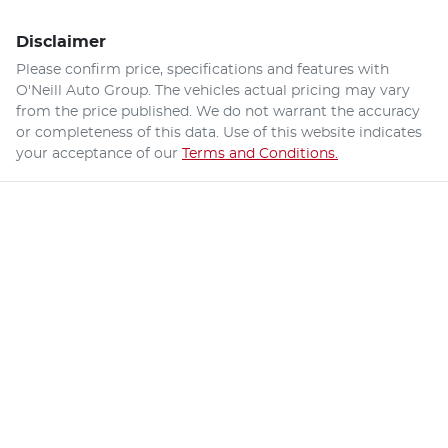
Disclaimer
Please confirm price, specifications and features with
O'Neill Auto Group
. The vehicles actual pricing may vary
from the price published. We do not warrant the accuracy
or completeness of this data. Use of this website indicates
your acceptance of our
Terms and Conditions.