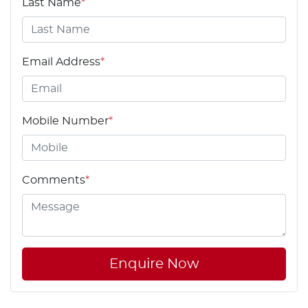
Last Name
*
Email Address
*
Mobile Number
*
Comments
*
Enquire Now