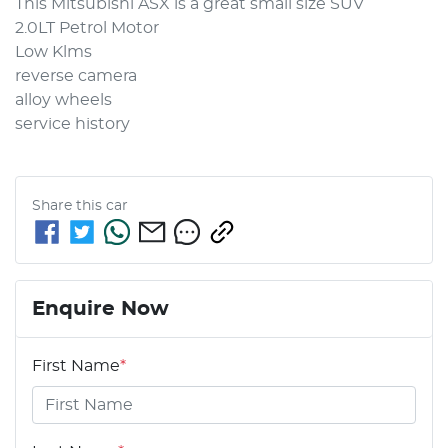
This Mitsubishi ASX is a great small size SUV

2.0LT Petrol Motor

Low Klms

reverse camera 

alloy wheels

service history
Share this
car
Enquire Now
First Name
*