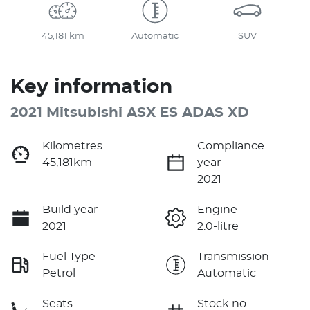
45,181 km
Automatic
SUV
Key information
2021 Mitsubishi ASX ES ADAS XD
Kilometres
Compliance
45,181km
year
2021
Build year
Engine
2021
2.0-litre
Fuel Type
Transmission
Petrol
Automatic
Seats
Stock no