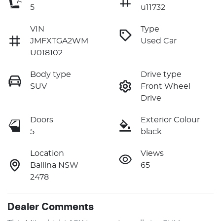
5
u11732
VIN
Type
JMFXTGA2WM
Used Car
U018102
Body type
Drive type
SUV
Front Wheel
Drive
Doors
Exterior Colour
5
black
Location
Views
Ballina NSW
65
2478
Dealer Comments