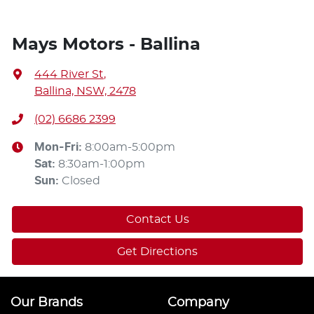
Mays Motors - Ballina
444 River St
,
Ballina, NSW, 2478
(02) 6686 2399
Mon-Fri:
8:00am-5:00pm
Sat
:
8:30am-1:00pm
Sun
:
Closed
Contact Us
Get Directions
Our Brands
Company