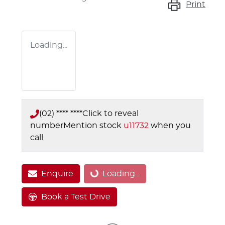
Print
Loading...
(02) **** ****
Click to reveal
number
Mention stock
u11732
when you
call
Enquire
Loading...
Loading...
Book a Test Drive