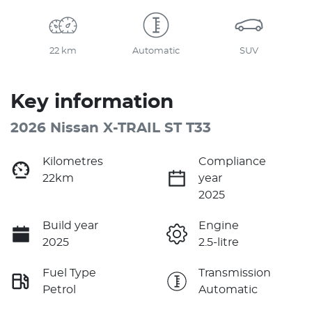
22 km
Automatic
SUV
Key information
2026 Nissan X-TRAIL ST T33
Kilometres
Compliance
22km
year
2025
Build year
Engine
2025
2.5-litre
Fuel Type
Transmission
Petrol
Automatic