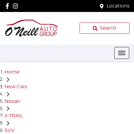
Locations
Search
Home
New Cars
Nissan
X-TRAIL
SUV