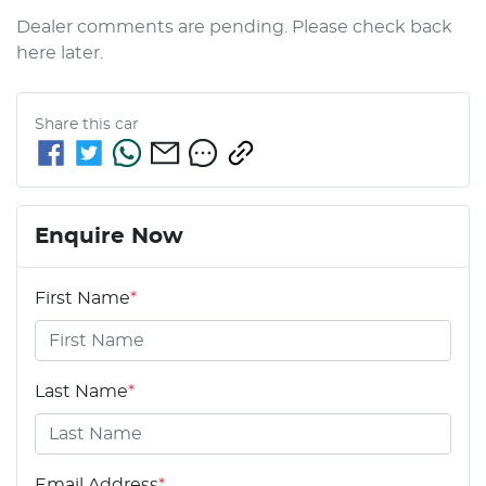
Dealer comments are pending. Please check back 
here later.
Share this
car
Enquire Now
First Name
*
Last Name
*
Email Address
*