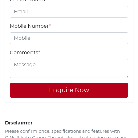
Mobile Number
*
Comments
*
Enquire Now
Disclaimer
Please confirm price, specifications and features with
O'Neill Auto Group
. The vehicles actual pricing may vary