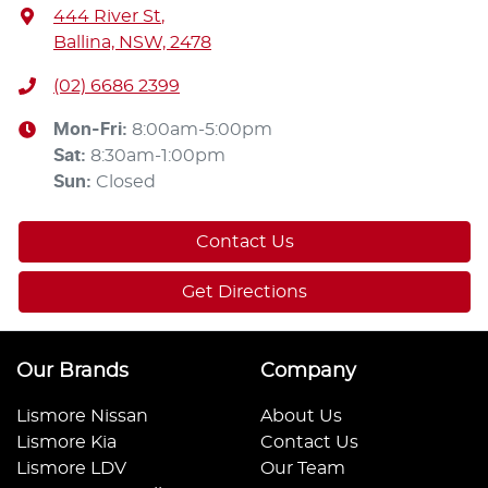
444 River St
,
Ballina, NSW, 2478
(02) 6686 2399
Mon-Fri:
8:00am-5:00pm
Sat
:
8:30am-1:00pm
Sun
:
Closed
Contact Us
Get Directions
Our Brands
Company
Lismore Nissan
About Us
Lismore Kia
Contact Us
Lismore LDV
Our Team