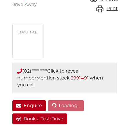
Drive Away
Print
Loading...
(02) **** ****
Click to reveal
number
Mention stock
2991491
when
you call
Loading...
Enquire
Loading...
Book a Test Drive