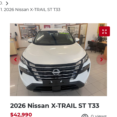
2026 Nissan X-TRAIL ST T33
2026 Nissan X-TRAIL ST T33
$42,990
0
views