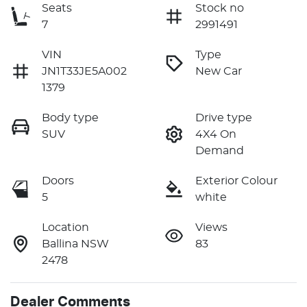
Seats
Stock no
7
2991491
VIN
Type
JN1T33JE5A002
New Car
1379
Body type
Drive type
SUV
4X4 On
Demand
Doors
Exterior Colour
5
white
Location
Views
Ballina NSW
83
2478
Dealer Comments