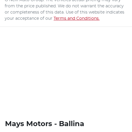
from the price published. We do not warrant the accuracy
or completeness of this data. Use of this website indicates
your acceptance of our
Terms and Conditions.
Mays Motors - Ballina