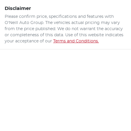
Disclaimer
Please confirm price, specifications and features with
O'Neill Auto Group
. The vehicles actual pricing may vary
from the price published. We do not warrant the accuracy
or completeness of this data. Use of this website indicates
your acceptance of our
Terms and Conditions.