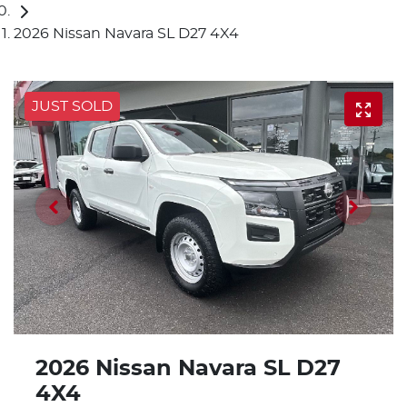
2026 Nissan Navara SL D27 4X4
JUST SOLD
2026 Nissan Navara SL D27
4X4