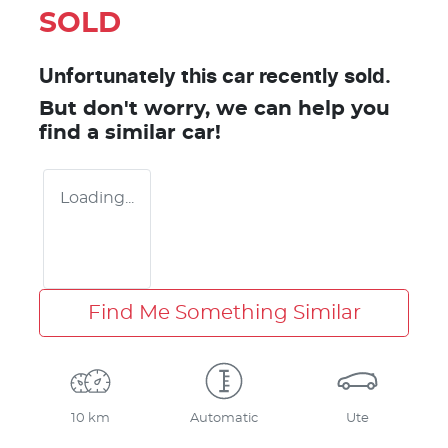
SOLD
Unfortunately this
car
recently sold.
But don't worry, we can help you
find a similar
car
!
Loading...
Find Me Something Similar
10 km
Automatic
Ute