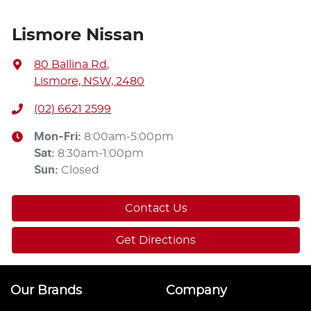
Lismore Nissan
80 Ballina Rd
,
Lismore, NSW, 2480
(02) 6621 2599
Mon-Fri:
8:00am-5:00pm
Sat
:
8:30am-1:00pm
Sun
:
Closed
Contact Us
Get Directions
Our Brands
Company