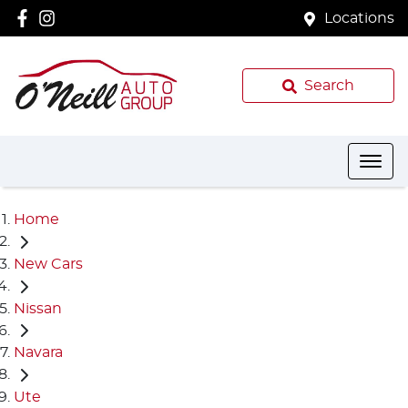
Locations
Search
Home
New Cars
Nissan
Navara
Ute