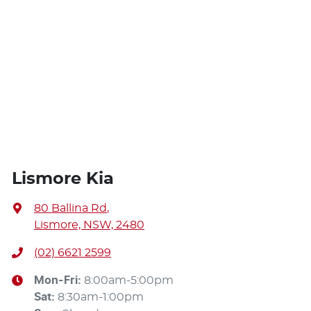
Lismore Kia
80 Ballina Rd
,
Lismore, NSW, 2480
(02) 6621 2599
Mon-Fri:
8:00am-5:00pm
Sat
:
8:30am-1:00pm