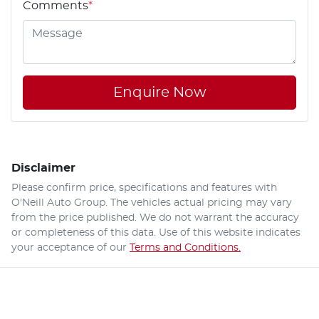
Comments
*
Enquire Now
Disclaimer
Please confirm price, specifications and features with
O'Neill Auto Group
. The vehicles actual pricing may vary
from the price published. We do not warrant the accuracy
or completeness of this data. Use of this website indicates
your acceptance of our
Terms and Conditions.