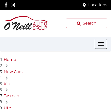
Locations
Search
Home
New Cars
Kia
Tasman
Ute