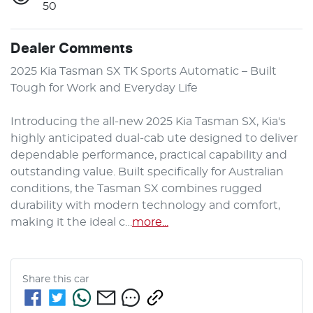
50
Dealer Comments
2025 Kia Tasman SX TK Sports Automatic – Built 
Tough for Work and Everyday Life

Introducing the all-new 2025 Kia Tasman SX, Kia's 
highly anticipated dual-cab ute designed to deliver 
dependable performance, practical capability and 
outstanding value. Built specifically for Australian 
conditions, the Tasman SX combines rugged 
durability with modern technology and comfort, 
making it the ideal c…
more
...
Share this
car