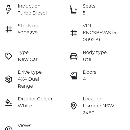
Induction
Seats
Turbo Diesel
5
Stock no
VIN
5009279
KNCSBY7AST5
009279
Type
Body type
New Car
Ute
Drive type
Doors
4X4 Dual
4
Range
Exterior Colour
Location
White
Lismore NSW
2480
Views