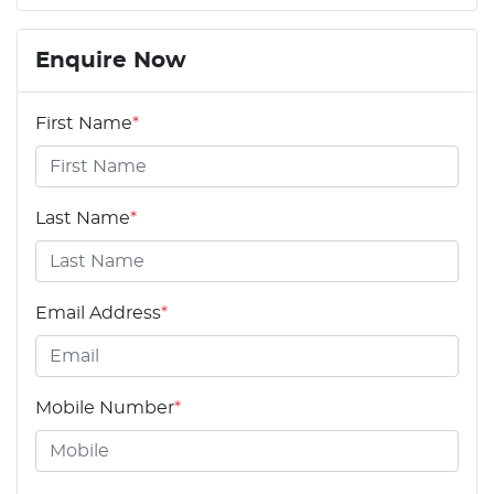
Enquire Now
First Name
*
Last Name
*
Email Address
*
Mobile Number
*