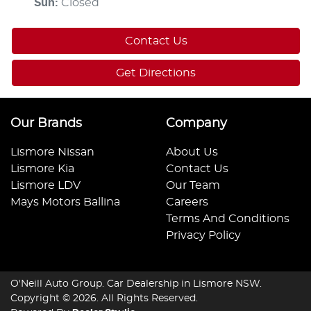
Sun
:
Closed
Contact Us
Get Directions
Our Brands
Company
Lismore Nissan
About Us
Lismore Kia
Contact Us
Lismore LDV
Our Team
Mays Motors Ballina
Careers
Terms And Conditions
Privacy Policy
O'Neill Auto Group
.
Car Dealership
in
Lismore NSW
.
Copyright ©
2026
. All Rights Reserved.