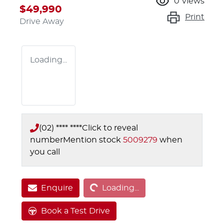
0
views
$49,990
Print
Drive Away
Loading...
(02) **** ****
Click to reveal
number
Mention stock
5009279
when
you call
Loading...
Enquire
Loading...
Book a Test Drive