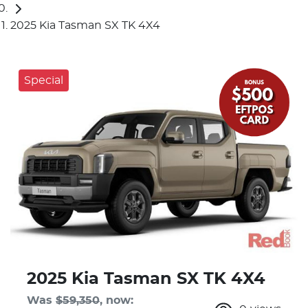
2025 Kia Tasman SX TK 4X4
Special
2025 Kia Tasman SX TK 4X4
Was
$59,350
,
now
: