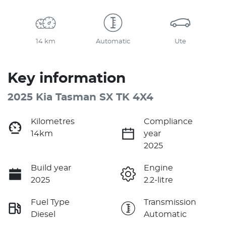
14 km
Automatic
Ute
Key information
2025 Kia Tasman SX TK 4X4
Kilometres
Compliance
14km
year
2025
Build year
Engine
2025
2.2-litre
Fuel Type
Transmission
Diesel
Automatic