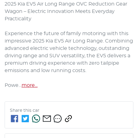
2025 Kia EV5 Air Long Range OVC Reduction Gear 
Wagon – Electric Innovation Meets Everyday 
Practicality

Experience the future of family motoring with this 
impressive 2025 Kia EV5 Air Long Range. Combining 
advanced electric vehicle technology, outstanding 
driving range and SUV versatility, the EV5 delivers a 
premium driving experience with zero tailpipe 
emissions and low running costs.

Powe…
more
...
Share this
car