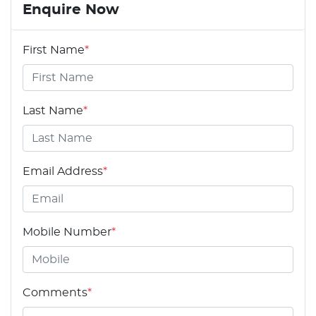
Enquire Now
First Name
*
Last Name
*
Email Address
*
Mobile Number
*
Comments
*