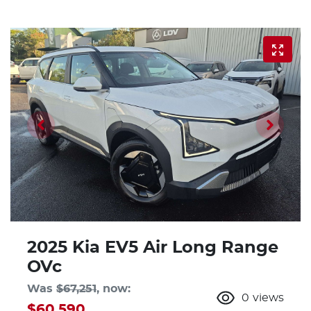
2025 Kia EV5 Air Long Range
OVc
Was
$67,251
,
now
:
0
views
$60,590