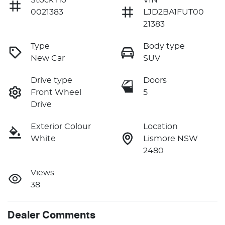
0021383
LJD2BA1FUT00
21383
Type
Body type
New Car
SUV
Drive type
Doors
Front Wheel
5
Drive
Exterior Colour
Location
White
Lismore NSW
2480
Views
38
Dealer Comments