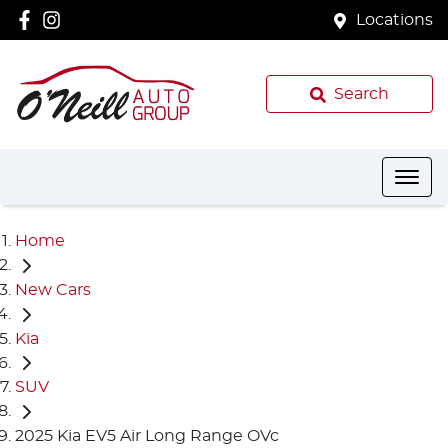
Locations
Search
Home
New Cars
Kia
SUV
2025 Kia EV5 Air Long Range OVc