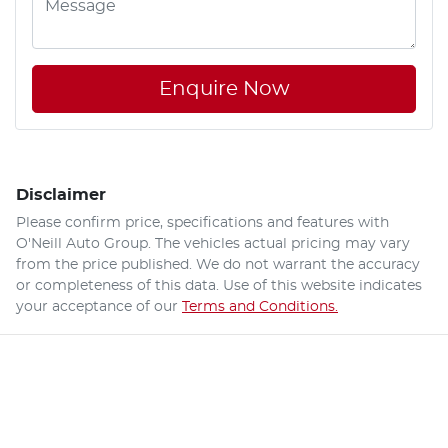
Enquire Now
Disclaimer
Please confirm price, specifications and features with
O'Neill Auto Group
. The vehicles actual pricing may vary
from the price published. We do not warrant the accuracy
or completeness of this data. Use of this website indicates
your acceptance of our
Terms and Conditions.