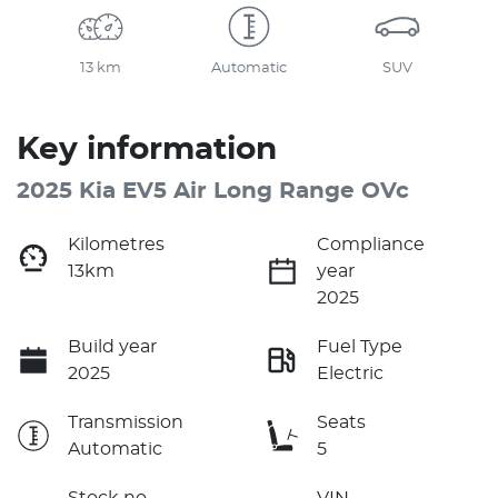
13 km
Automatic
SUV
Key information
2025 Kia EV5 Air Long Range OVc
Kilometres
Compliance
13km
year
2025
Build year
Fuel Type
2025
Electric
Transmission
Seats
Automatic
5
Stock no
VIN