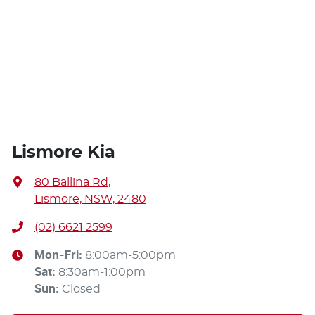
Lismore Kia
80 Ballina Rd
,
Lismore, NSW, 2480
(02) 6621 2599
Mon-Fri:
8:00am-5:00pm
Sat
:
8:30am-1:00pm
Sun
:
Closed