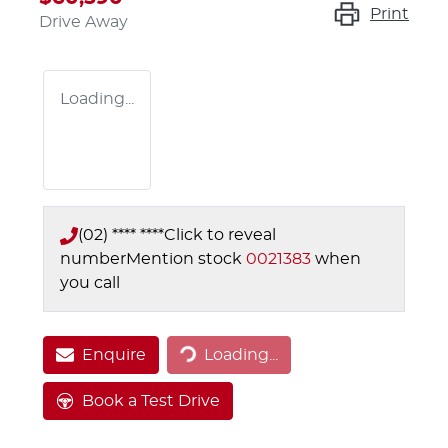
Print
Drive Away
Loading...
(02) **** ****
Click to reveal
number
Mention stock
0021383
when
you call
Loading...
Enquire
Loading...
Book a Test Drive