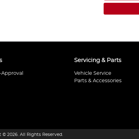
s
Servicing & Parts
-Approval
Vehicle Service
Parts & Accessories
t ©
2026
. All Rights Reserved.