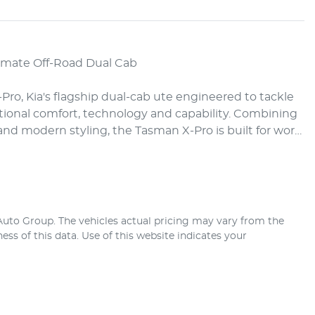
imate Off-Road Dual Cab

ro, Kia's flagship dual-cab ute engineered to tackle 
tional comfort, technology and capability. Combining 
d modern styling, the Tasman X-Pro is built for wor…
 Auto Group
. The vehicles actual pricing may vary from the
ss of this data. Use of this website indicates your