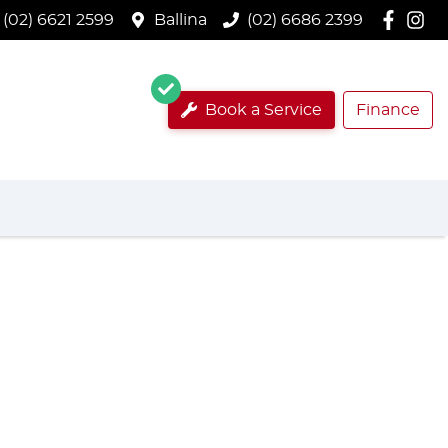
(02) 6621 2599
Ballina
(02) 6686 2399
Book a Service
Finance