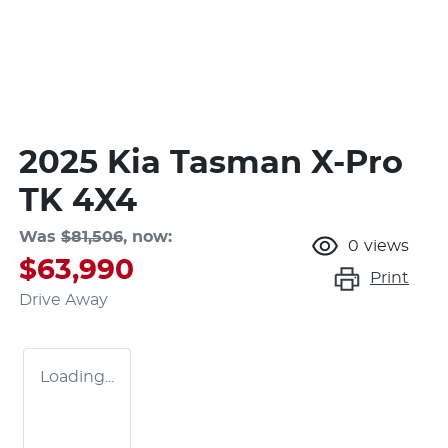
2025 Kia Tasman X-Pro
TK 4X4
Was
$81,506
,
now
:
0
views
$63,990
Print
Drive Away
Loading...