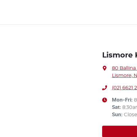
Lismore 
80 Ballina
Lismore, 
(02) 6621 
Mon-Fri:
8
Sat
:
8:30a
Sun
:
Clos