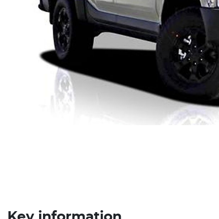
Key information