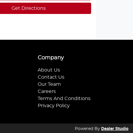
Get Directions
Company
About Us
Contact Us
Our Team
Careers
Terms And Conditions
Privacy Policy
Powered By
Dealer Studio