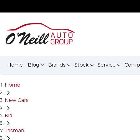
Home
Blog
Brands
Stock
Service
Comp
Home
New Cars
Kia
Tasman