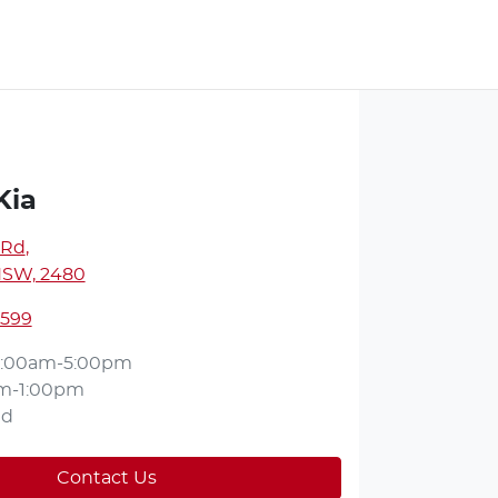
Kia
 Rd
,
NSW, 2480
2599
:00am-5:00pm
m-1:00pm
ed
Contact Us