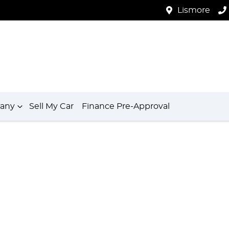
Lismore
any
Sell My Car
Finance Pre-Approval