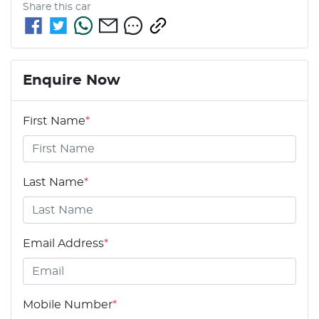
Share this
car
Enquire Now
First Name
*
Last Name
*
Email Address
*
Mobile Number
*