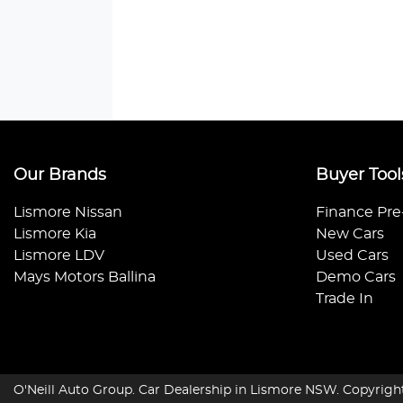
Our Brands
Buyer Tool
Lismore Nissan
Finance Pre
Lismore Kia
New Cars
Lismore LDV
Used Cars
Mays Motors Ballina
Demo Cars
Trade In
O'Neill Auto Group
.
Car Dealership
in
Lismore NSW
.
Copyrigh