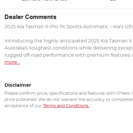
Dealer Comments
2025 Kia Tasman X-Pro TK Sports Automatic – Kia's Ult
Introducing the highly anticipated 2025 Kia Tasman X-P
Australia's toughest conditions while delivering excep
rugged off-road performance with premium features an
more
...
Disclaimer
Please confirm price, specifications and features with
O'Neill
price published. We do not warrant the accuracy or completene
acceptance of our
Terms and Conditions.