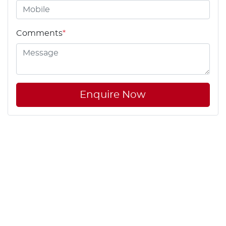
Comments
*
Enquire Now