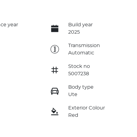
ce year
Build year
2025
e
Transmission
Automatic
Stock no
5007238
Body type
Ute
Exterior Colour
Red