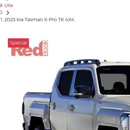
Ute
2025 Kia Tasman X-Pro TK 4X4
Special