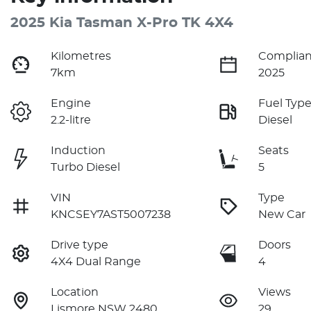
2025 Kia Tasman X-Pro TK 4X4
Kilometres
Complian
7km
2025
Engine
Fuel Typ
2.2-litre
Diesel
Induction
Seats
Turbo Diesel
5
VIN
Type
KNCSEY7AST5007238
New Car
Drive type
Doors
4X4 Dual Range
4
Location
Views
Lismore NSW 2480
29