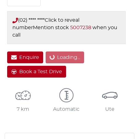
(02) **** ****
Click to reveal
number
Mention stock
5007238
when you
call
Loading...
Enquire
Loading...
Book a Test Drive
7 km
Automatic
Ute