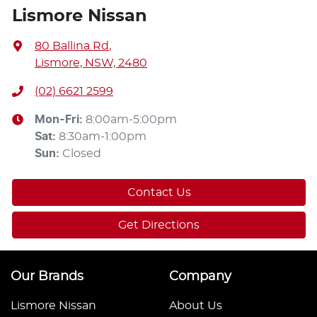
Lismore Nissan
80 Ballina Rd
,
Lismore, NSW, 2480
(02) 6621 2599
Mon-Fri:
8:00am-5:00pm
Sat
:
8:30am-1:00pm
Sun
:
Closed
Contact Us
Get Directions
Our Brands
Company
Lismore Nissan
About Us