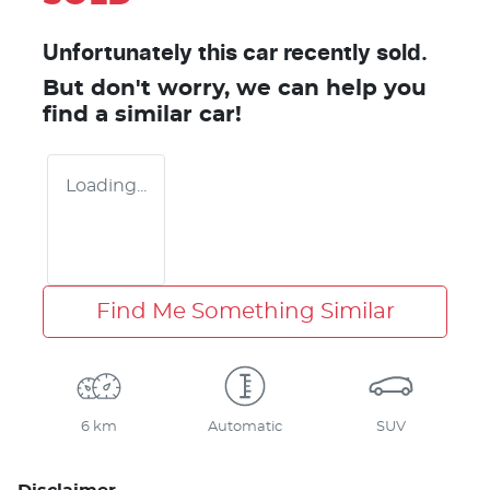
Unfortunately this
car
recently sold.
But don't worry, we can help you
find a similar
car
!
Loading...
Find Me Something Similar
6 km
Automatic
SUV