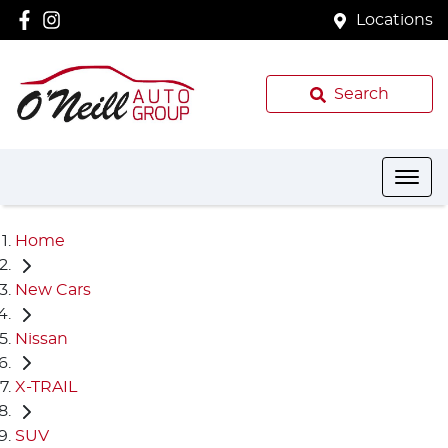
Locations
Search
Home
New Cars
Nissan
X-TRAIL
SUV