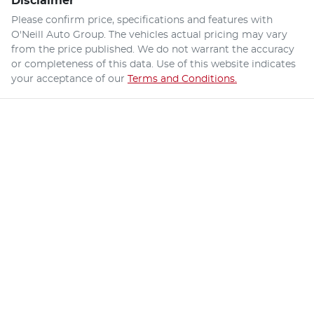
Disclaimer
Please confirm price, specifications and features with
O'Neill Auto Group
. The vehicles actual pricing may vary
from the price published. We do not warrant the accuracy
or completeness of this data. Use of this website indicates
your acceptance of our
Terms and Conditions.