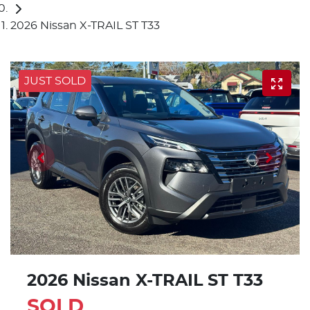
2026 Nissan X-TRAIL ST T33
JUST SOLD
2026 Nissan X-TRAIL ST T33
SOLD