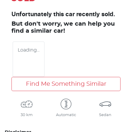
Unfortunately this
car
recently sold.
But don't worry, we can help you
find a similar
car
!
Loading...
Find Me Something Similar
30 km
Automatic
Sedan