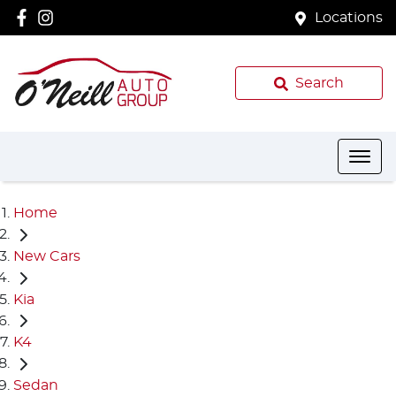
Locations
Search
Home
New Cars
Kia
K4
Sedan