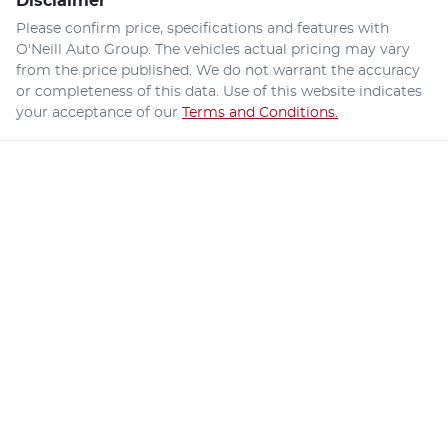
Disclaimer
Please confirm price, specifications and features with
O'Neill Auto Group
. The vehicles actual pricing may vary
from the price published. We do not warrant the accuracy
or completeness of this data. Use of this website indicates
your acceptance of our
Terms and Conditions.