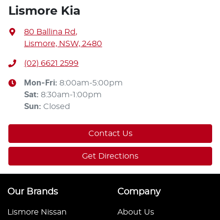
Lismore Kia
80 Ballina Rd
,
Lismore, NSW, 2480
(02) 6621 2599
Mon-Fri:
8:00am-5:00pm
Sat
:
8:30am-1:00pm
Sun
:
Closed
Contact Us
Get Directions
Our Brands
Company
Lismore Nissan
About Us