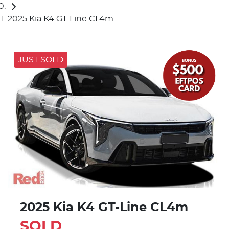
2025 Kia K4 GT-Line CL4m
JUST SOLD
2025 Kia K4 GT-Line CL4m
SOLD