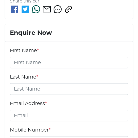
Share this
car
Enquire Now
First Name
*
Last Name
*
Email Address
*
Mobile Number
*