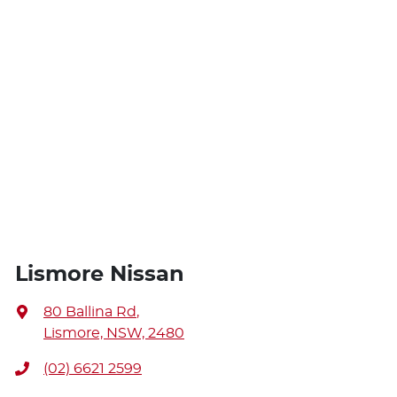
Lismore Nissan
80 Ballina Rd
,
Lismore, NSW, 2480
(02) 6621 2599