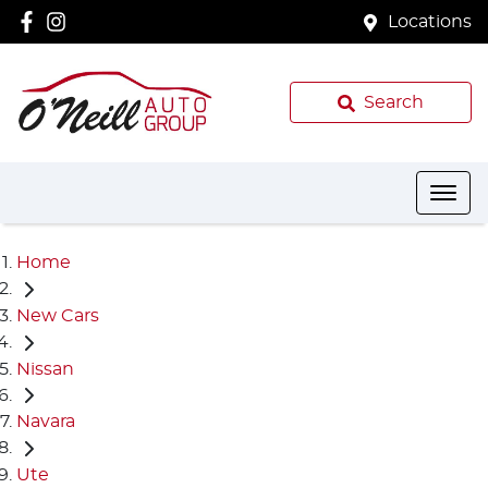
Locations
Search
Home
New Cars
Nissan
Navara
Ute