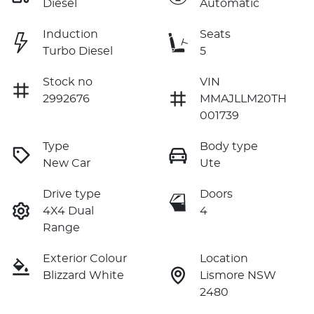
Diesel
Automatic
Induction
Seats
Turbo Diesel
5
Stock no
VIN
2992676
MMAJLLM20TH
001739
Type
Body type
New Car
Ute
Drive type
Doors
4X4 Dual
4
Range
Exterior Colour
Location
Blizzard White
Lismore NSW
2480