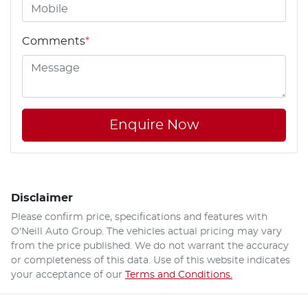
Comments
*
Enquire Now
Disclaimer
Please confirm price, specifications and features with
O'Neill Auto Group
. The vehicles actual pricing may vary
from the price published. We do not warrant the accuracy
or completeness of this data. Use of this website indicates
your acceptance of our
Terms and Conditions.