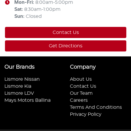
Mon-Fri:
8:00am-5:00pm
Sat
:
8:30am-1:00pm
Sun
:
Closed
Contact Us
Get Directions
Our Brands
Company
Lismore Nissan
About Us
Lismore Kia
Contact Us
Lismore LDV
Our Team
Mays Motors Ballina
Careers
Terms And Conditions
Privacy Policy