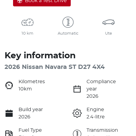
Book a Test Drive
10 km
Automatic
Ute
Key information
2026 Nissan Navara ST D27 4X4
Kilometres
Compliance
10km
year
2026
Build year
Engine
2026
2.4-litre
Fuel Type
Transmission