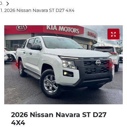
2026 Nissan Navara ST D27 4X4
2026 Nissan Navara ST D27
4X4