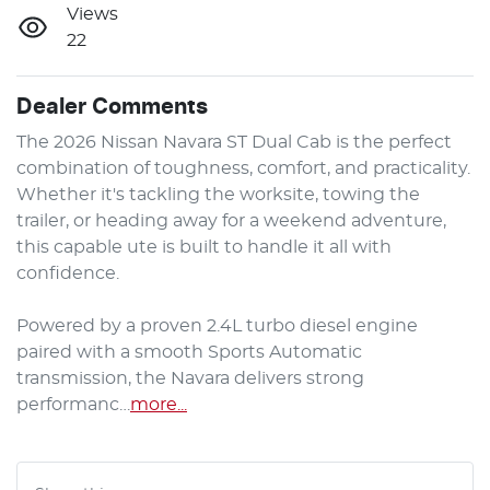
Views
22
Dealer Comments
The 2026 Nissan Navara ST Dual Cab is the perfect 
combination of toughness, comfort, and practicality. 
Whether it's tackling the worksite, towing the 
trailer, or heading away for a weekend adventure, 
this capable ute is built to handle it all with 
confidence.

Powered by a proven 2.4L turbo diesel engine 
paired with a smooth Sports Automatic 
transmission, the Navara delivers strong 
performanc…
more
...