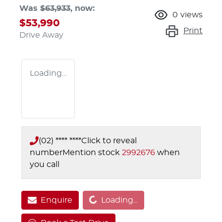
Was
$63,933
,
now
:
0
views
$53,990
Print
Drive Away
Loading...
(02) **** ****
Click to reveal
number
Mention stock
2992676
when
you call
Loading...
Enquire
Loading...