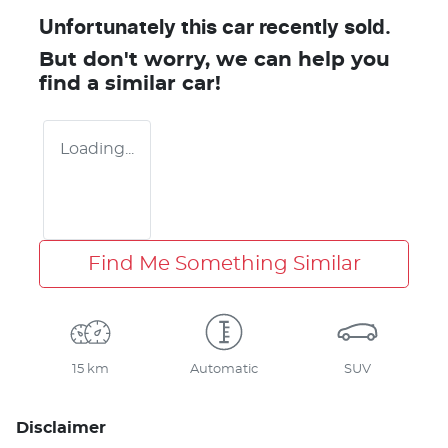
Unfortunately this
car
recently sold.
But don't worry, we can help you
find a similar
car
!
Loading...
Find Me Something Similar
15 km
Automatic
SUV
Disclaimer