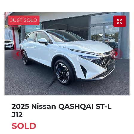
JUST SOLD
2025 Nissan QASHQAI ST-L
J12
SOLD