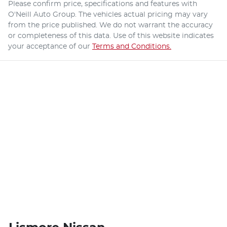
Please confirm price, specifications and features with
O'Neill Auto Group
. The vehicles actual pricing may vary
from the price published. We do not warrant the accuracy
or completeness of this data. Use of this website indicates
your acceptance of our
Terms and Conditions.