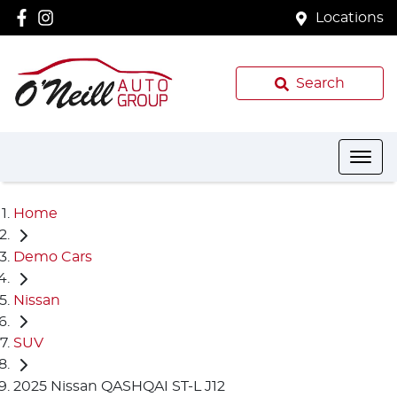
Locations
Search
Home
Demo Cars
Nissan
SUV
2025 Nissan QASHQAI ST-L J12