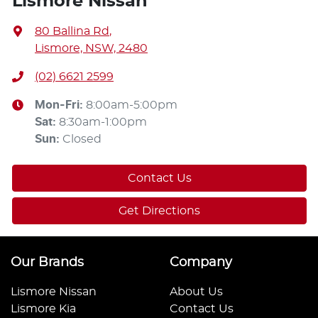
Lismore Nissan
80 Ballina Rd
,
Lismore, NSW, 2480
(02) 6621 2599
Mon-Fri:
8:00am-5:00pm
Sat
:
8:30am-1:00pm
Sun
:
Closed
Contact Us
Get Directions
Our Brands
Company
Lismore Nissan
About Us
Lismore Kia
Contact Us