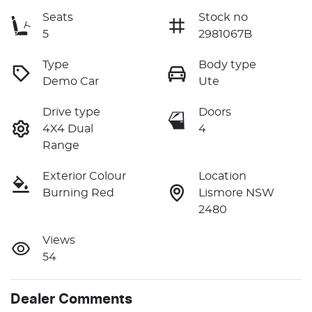
Seats
Stock no
5
2981067B
Type
Body type
Demo Car
Ute
Drive type
Doors
4X4 Dual
4
Range
Exterior Colour
Location
Burning Red
Lismore NSW
2480
Views
54
Dealer Comments