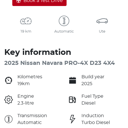
Book a Test Drive
19 km
Automatic
Ute
Key information
2025 Nissan Navara PRO-4X D23 4X4
Kilometres
Build year
19km
2025
Engine
Fuel Type
2.3-litre
Diesel
Transmission
Induction
Automatic
Turbo Diesel