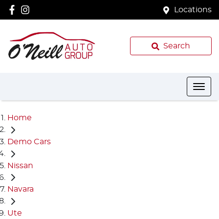
Locations
Search
Home
Demo Cars
Nissan
Navara
Ute