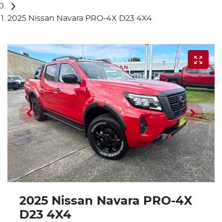
2025 Nissan Navara PRO-4X D23 4X4
2025 Nissan Navara PRO-4X
D23 4X4