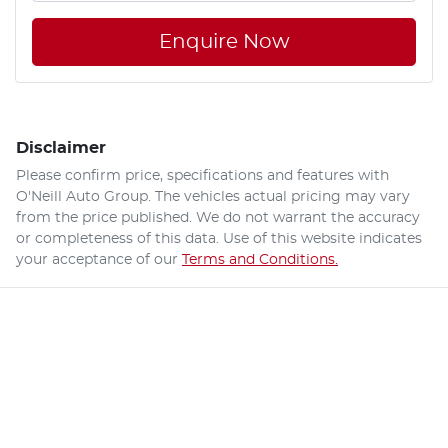
Enquire Now
Disclaimer
Please confirm price, specifications and features with
O'Neill Auto Group
. The vehicles actual pricing may vary
from the price published. We do not warrant the accuracy
or completeness of this data. Use of this website indicates
your acceptance of our
Terms and Conditions.