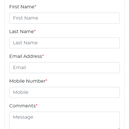
First Name
*
Last Name
*
Email Address
*
Mobile Number
*
Comments
*