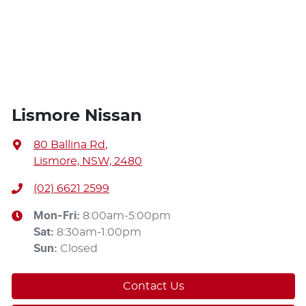
Lismore Nissan
80 Ballina Rd
,
Lismore, NSW, 2480
(02) 6621 2599
Mon-Fri:
8:00am-5:00pm
Sat
:
8:30am-1:00pm
Sun
:
Closed
Contact Us