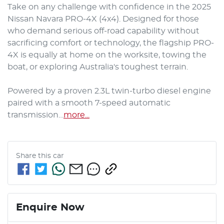
Take on any challenge with confidence in the 2025 
Nissan Navara PRO-4X (4x4). Designed for those 
who demand serious off-road capability without 
sacrificing comfort or technology, the flagship PRO-
4X is equally at home on the worksite, towing the 
boat, or exploring Australia's toughest terrain.

Powered by a proven 2.3L twin-turbo diesel engine 
paired with a smooth 7-speed automatic 
transmission…
more
...
Share this
car
Enquire Now