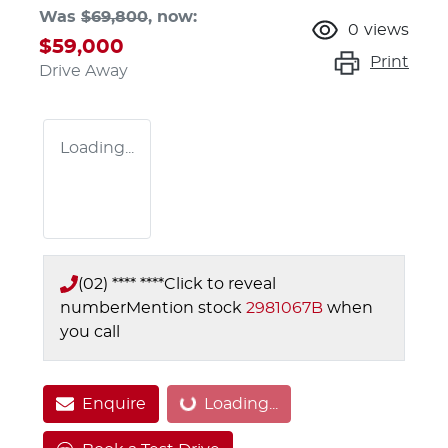
Was
$69,800
,
now
:
0
views
$59,000
Print
Drive Away
Loading...
(02) **** ****
Click to reveal
number
Mention stock
2981067B
when
you call
Enquire
Loading...
Loading...