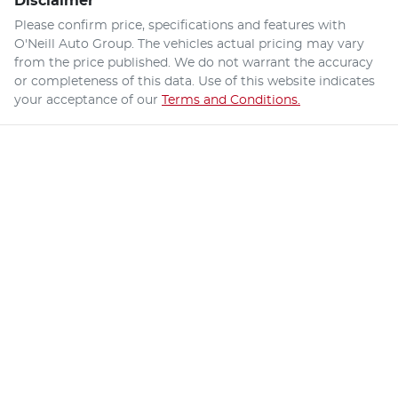
Disclaimer
Please confirm price, specifications and features with
O'Neill Auto Group
. The vehicles actual pricing may vary
from the price published. We do not warrant the accuracy
or completeness of this data. Use of this website indicates
your acceptance of our
Terms and Conditions.