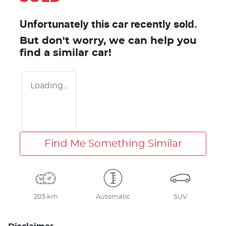
Unfortunately this
car
recently sold.
But don't worry, we can help you
find a similar
car
!
Loading...
Find Me Something Similar
205 km
Automatic
SUV