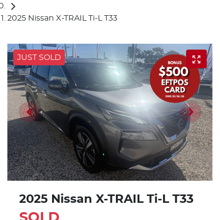
2025 Nissan X-TRAIL Ti-L T33
JUST SOLD
2025 Nissan X-TRAIL Ti-L T33
SOLD