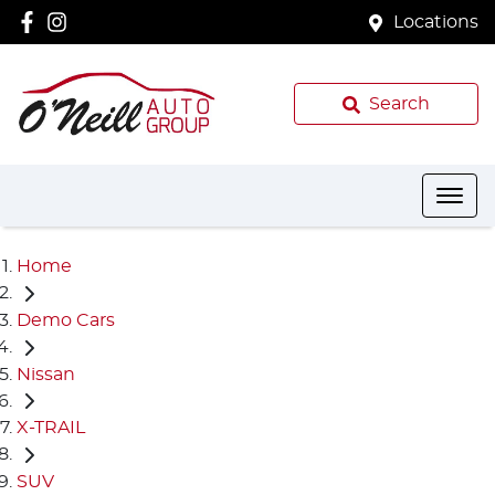
Locations
Search
Home
Demo Cars
Nissan
X-TRAIL
SUV