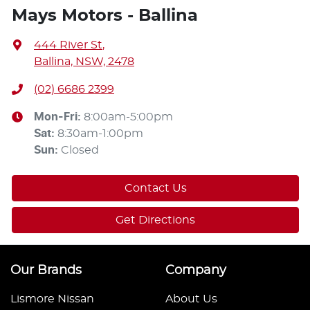
Mays Motors - Ballina
444 River St
,
Ballina, NSW, 2478
(02) 6686 2399
Mon-Fri:
8:00am-5:00pm
Sat
:
8:30am-1:00pm
Sun
:
Closed
Contact Us
Get Directions
Our Brands
Company
Lismore Nissan
About Us